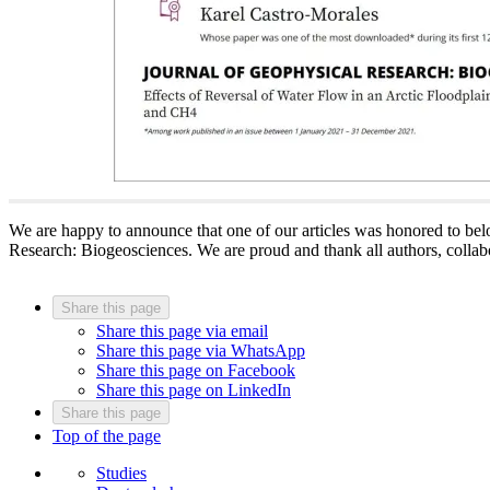
We are happy to announce that one of our articles was honored to bel
Research: Biogeosciences. We are proud and thank all authors, collabo
Share this page
Share this page via email
Share this page via WhatsApp
Share this page on Facebook
Share this page on LinkedIn
Share this page
Top of the page
Studies