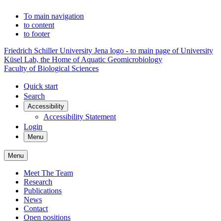
To main navigation
to content
to footer
Friedrich Schiller University Jena logo - to main page of University
Küsel Lab, the Home of Aquatic Geomicrobiology
Faculty of Biological Sciences
Quick start
Search
Accessibility
Accessibility Statement
Login
Menu
Menu
Meet The Team
Research
Publications
News
Contact
Open positions