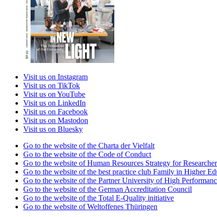
Visit us on Instagram
Visit us on TikTok
Visit us on YouTube
Visit us on LinkedIn
Visit us on Facebook
Visit us on Mastodon
Visit us on Bluesky
Go to the website of the Charta der Vielfalt
Go to the website of the Code of Conduct
Go to the website of Human Resources Strategy for Researcher
Go to the website of the best practice club Family in Higher Edu
Go to the website of the Partner University of High Performanc
Go to the website of the German Accreditation Council
Go to the website of the Total E-Quality initiative
Go to the website of Weltoffenes Thüringen