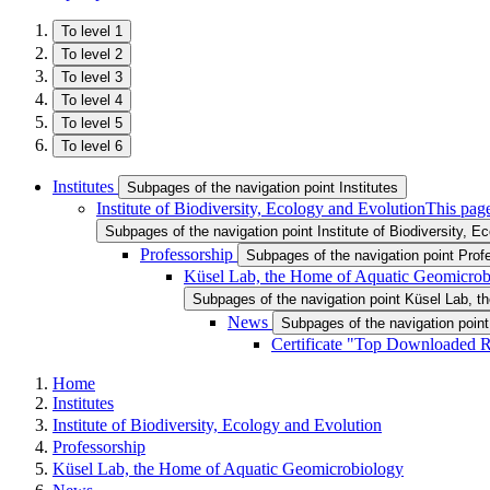
To level 1
To level 2
To level 3
To level 4
To level 5
To level 6
Institutes
Subpages of the navigation point Institutes
Institute of Biodiversity, Ecology and Evolution
This page
Subpages of the navigation point Institute of Biodiversity, E
Professorship
Subpages of the navigation point Prof
Küsel Lab, the Home of Aquatic Geomicrob
Subpages of the navigation point Küsel Lab, 
News
Subpages of the navigation poin
Certificate "Top Downloaded R
Home
Institutes
Institute of Biodiversity, Ecology and Evolution
Professorship
Küsel Lab, the Home of Aquatic Geomicrobiology