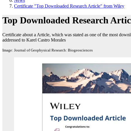
News
Certificate "Top Downloaded Research Article" from Wiley
Top Downloaded Research Artic
Certificate about a Article, which was stated as one of the most down
addressed to Karel Castro Morales
Image: Journal of Geophysical Research: Biogeosciences