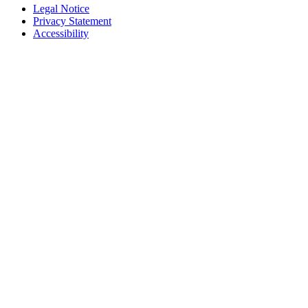
Legal Notice
Privacy Statement
Accessibility