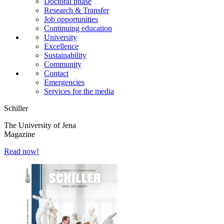
Doctoral phase
Research & Transfer
Job opportunities
Continuing education
University
Excellence
Sustainability
Community
Contact
Emergencies
Services for the media
Schiller
The University of Jena
Magazine
Read now!