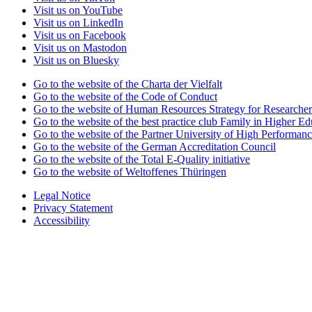
Visit us on YouTube
Visit us on LinkedIn
Visit us on Facebook
Visit us on Mastodon
Visit us on Bluesky
Go to the website of the Charta der Vielfalt
Go to the website of the Code of Conduct
Go to the website of Human Resources Strategy for Researcher
Go to the website of the best practice club Family in Higher Edu
Go to the website of the Partner University of High Performanc
Go to the website of the German Accreditation Council
Go to the website of the Total E-Quality initiative
Go to the website of Weltoffenes Thüringen
Legal Notice
Privacy Statement
Accessibility