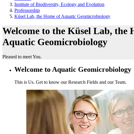
Institute of Biodiversity, Ecology and Evolution
Professorship
Küsel Lab, the Home of Aquatic Geomicrobiology
Welcome to the Küsel Lab, the
Aquatic Geomicrobiology
Pleased to meet You.
Welcome to Aquatic Geomicrobiology
This is Us. Get to know our Research Fields and our Team.