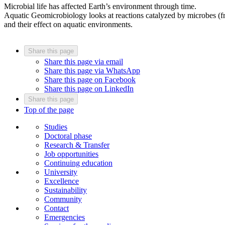
Microbial life has affected Earth’s environment through time.
Aquatic Geomicrobiology looks at reactions catalyzed by microbes (
and their effect on aquatic environments.
Share this page
Share this page via email
Share this page via WhatsApp
Share this page on Facebook
Share this page on LinkedIn
Share this page
Top of the page
Studies
Doctoral phase
Research & Transfer
Job opportunities
Continuing education
University
Excellence
Sustainability
Community
Contact
Emergencies