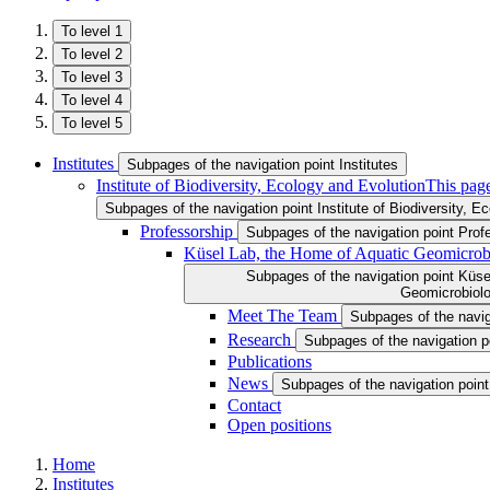
To level 1
To level 2
To level 3
To level 4
To level 5
Institutes
Subpages of the navigation point Institutes
Institute of Biodiversity, Ecology and Evolution
This page
Subpages of the navigation point Institute of Biodiversity, E
Professorship
Subpages of the navigation point Prof
Küsel Lab, the Home of Aquatic Geomicrob
Subpages of the navigation point Küse
Geomicrobiol
Meet The Team
Subpages of the navi
Research
Subpages of the navigation 
Publications
News
Subpages of the navigation poin
Contact
Open positions
Home
Institutes