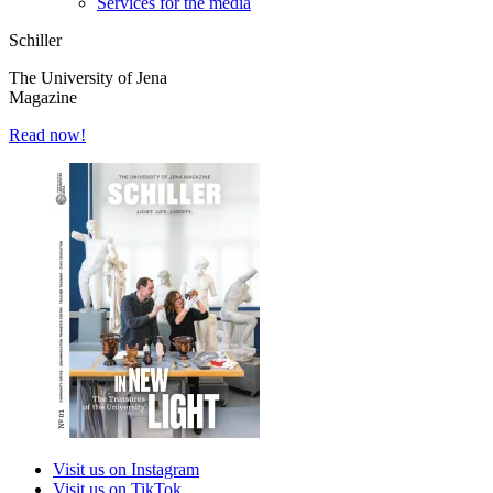
Services for the media
Schiller
The University of Jena
Magazine
Read now!
Visit us on Instagram
Visit us on TikTok