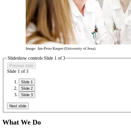
Image: Jan-Peter Kasper (University of Jena)
Slideshow controls Slide
1
of 3
Previous slide
Slide
1
of 3
Slide 1
Slide 2
Slide 3
Next slide
What We Do