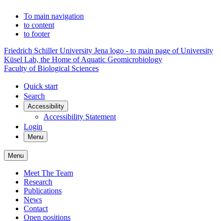
To main navigation
to content
to footer
Friedrich Schiller University Jena logo - to main page of University
Küsel Lab, the Home of Aquatic Geomicrobiology
Faculty of Biological Sciences
Quick start
Search
Accessibility
Accessibility Statement
Login
Menu
Menu
Meet The Team
Research
Publications
News
Contact
Open positions