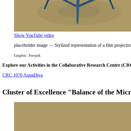
Show YouTube video
placeholder image — Stylized representation of a film projector
Graphic: Freepik
Explore our Activities in the Collaborative Research Centre (
CRC 1076 AquaDiva
Cluster of Excellence "Balance of the Mic