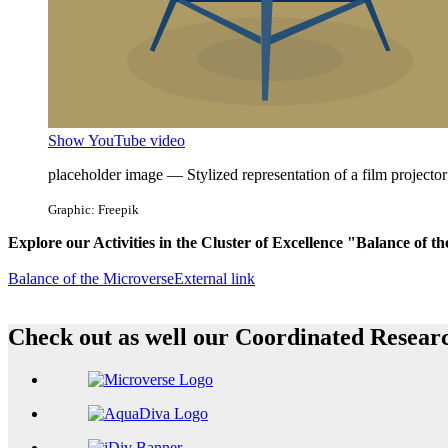
Show YouTube video
placeholder image — Stylized representation of a film projector
Graphic: Freepik
Explore our Activities in the Cluster of Excellence "Balance of t
Balance of the Microverse
External link
Check out as well our Coordinated Resea