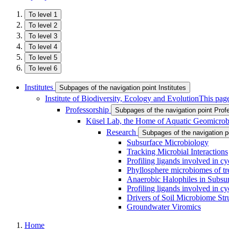
To level 1
To level 2
To level 3
To level 4
To level 5
To level 6
Institutes
Subpages of the navigation point Institutes
Institute of Biodiversity, Ecology and Evolution
This page
Professorship
Subpages of the navigation point Prof
Küsel Lab, the Home of Aquatic Geomicrob
Research
Subpages of the navigation 
Subsurface Microbiology
Tracking Microbial Interactions
Profiling ligands involved in cy
Phyllosphere microbiomes of tr
Anaerobic Halophiles in Subsur
Profiling ligands involved in cy
Drivers of Soil Microbiome Str
Groundwater Viromics
Home