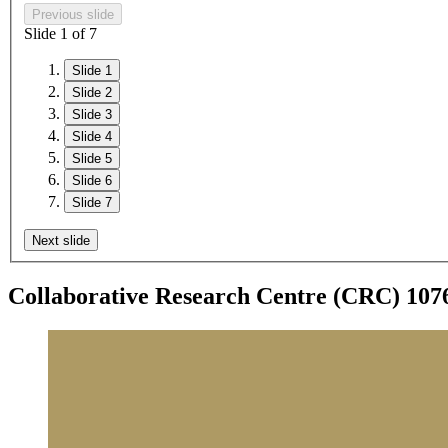
Previous slide
Slide
1
of 7
Slide 1
Slide 2
Slide 3
Slide 4
Slide 5
Slide 6
Slide 7
Next slide
Collaborative Research Centre (CRC) 10