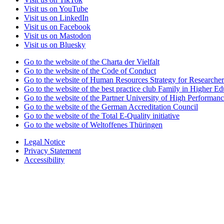
Visit us on YouTube
Visit us on LinkedIn
Visit us on Facebook
Visit us on Mastodon
Visit us on Bluesky
Go to the website of the Charta der Vielfalt
Go to the website of the Code of Conduct
Go to the website of Human Resources Strategy for Researcher
Go to the website of the best practice club Family in Higher Edu
Go to the website of the Partner University of High Performanc
Go to the website of the German Accreditation Council
Go to the website of the Total E-Quality initiative
Go to the website of Weltoffenes Thüringen
Legal Notice
Privacy Statement
Accessibility