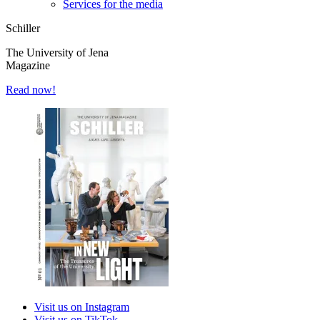
Services for the media
Schiller
The University of Jena
Magazine
Read now!
Visit us on Instagram
Visit us on TikTok