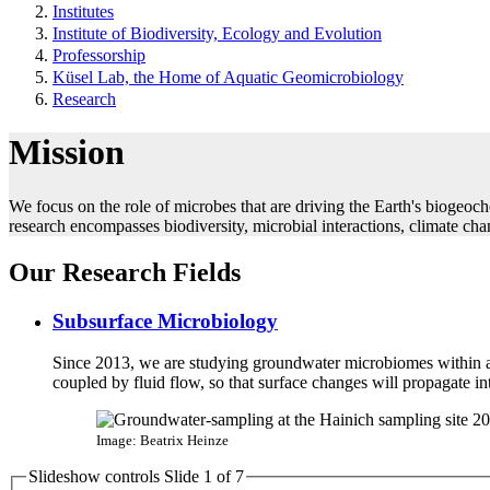
Institutes
Institute of Biodiversity, Ecology and Evolution
Professorship
Küsel Lab, the Home of Aquatic Geomicrobiology
Research
Mission
We focus on the role of microbes that are driving the Earth's biogeoch
research encompasses biodiversity, microbial interactions, climate ch
Our Research Fields
Subsurface Microbiology
Since 2013, we are studying groundwater microbiomes within ac
coupled by fluid flow, so that surface changes will propagate in
Image: Beatrix Heinze
Slideshow controls Slide
1
of 7