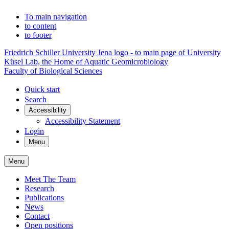
To main navigation
to content
to footer
Friedrich Schiller University Jena logo - to main page of University
Küsel Lab, the Home of Aquatic Geomicrobiology
Faculty of Biological Sciences
Quick start
Search
Accessibility
Accessibility Statement
Login
Menu
Menu
Meet The Team
Research
Publications
News
Contact
Open positions