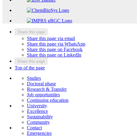
Share this page
Share this page via email
Share this page via WhatsApp
Share this page on Facebook
Share this page on LinkedIn
Share this page
Top of the page
Studies
Doctoral phase
Research & Transfer
Job opportunities
Continuing education
University
Excellence
Sustainability
Community
Contact
Emergencies