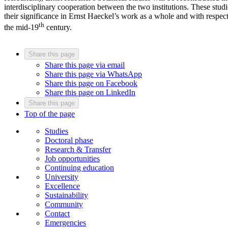
interdisciplinary cooperation between the two institutions. These studi
their significance in Ernst Haeckel’s work as a whole and with respect
th
the mid-19
century.
Share this page
Share this page via email
Share this page via WhatsApp
Share this page on Facebook
Share this page on LinkedIn
Share this page
Top of the page
Studies
Doctoral phase
Research & Transfer
Job opportunities
Continuing education
University
Excellence
Sustainability
Community
Contact
Emergencies