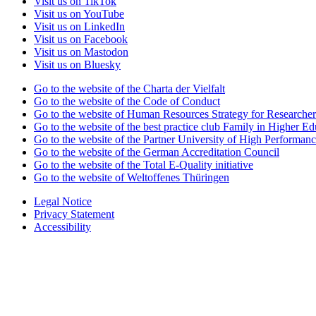
Visit us on TikTok
Visit us on YouTube
Visit us on LinkedIn
Visit us on Facebook
Visit us on Mastodon
Visit us on Bluesky
Go to the website of the Charta der Vielfalt
Go to the website of the Code of Conduct
Go to the website of Human Resources Strategy for Researcher
Go to the website of the best practice club Family in Higher Edu
Go to the website of the Partner University of High Performanc
Go to the website of the German Accreditation Council
Go to the website of the Total E-Quality initiative
Go to the website of Weltoffenes Thüringen
Legal Notice
Privacy Statement
Accessibility