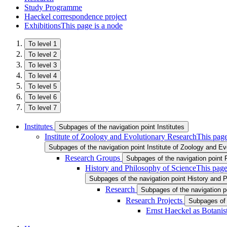
Study Programme
Haeckel correspondence project
Exhibitions
This page is a node
To level 1
To level 2
To level 3
To level 4
To level 5
To level 6
To level 7
Institutes
Subpages of the navigation point Institutes
Institute of Zoology and Evolutionary Research
This page
Subpages of the navigation point Institute of Zoology and E
Research Groups
Subpages of the navigation point
History and Philosophy of Science
This page
Subpages of the navigation point History and 
Research
Subpages of the navigation 
Research Projects
Subpages of 
Ernst Haeckel as Botanis