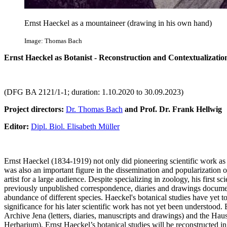
Ernst Haeckel as a mountaineer (drawing in his own hand)
Image: Thomas Bach
Ernst Haeckel as Botanist - Reconstruction and Contextualizatio
(DFG BA 2121/1-1; duration: 1.10.2020 to 30.09.2023)
Project directors:
Dr. Thomas Bach
and Prof. Dr. Frank Hellwig
Editor:
Dipl. Biol. Elisabeth Müller
Ernst Haeckel (1834-1919) not only did pioneering scientific work as 
was also an important figure in the dissemination and popularization o
artist for a large audience. Despite specializing in zoology, his first sc
previously unpublished correspondence, diaries and drawings document
abundance of different species. Haeckel's botanical studies have yet to 
significance for his later scientific work has not yet been understood
Archive Jena (letters, diaries, manuscripts and drawings) and the Ha
Herbarium), Ernst Haeckel’s botanical studies will be reconstructed in t