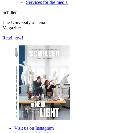
Services for the media
Schiller
The University of Jena
Magazine
Read now!
Visit us on Instagram