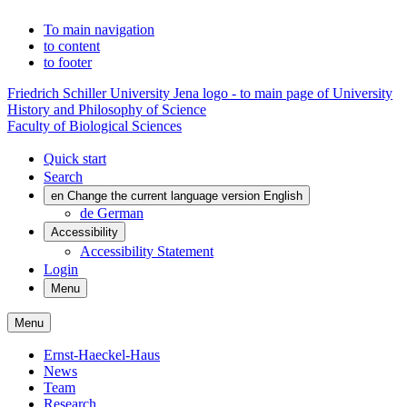
To main navigation
to content
to footer
Friedrich Schiller University Jena logo - to main page of University
History and Philosophy of Science
Faculty of Biological Sciences
Quick start
Search
en
Change the current language version English
de
German
Accessibility
Accessibility Statement
Login
Menu
Menu
Ernst-Haeckel-Haus
News
Team
Research