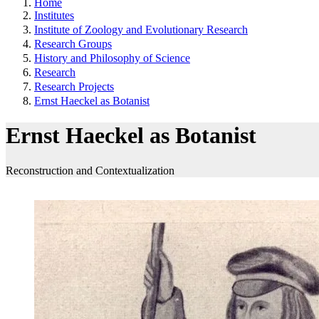
Home
Institutes
Institute of Zoology and Evolutionary Research
Research Groups
History and Philosophy of Science
Research
Research Projects
Ernst Haeckel as Botanist
Ernst Haeckel as Botanist
Reconstruction and Contextualization