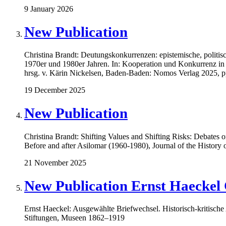
9 January 2026
New Publication
Christina Brandt: Deutungskonkurrenzen: epistemische, politisc
1970er und 1980er Jahren. In: Kooperation und Konkurrenz in 
hrsg. v. Kärin Nickelsen, Baden-Baden: Nomos Verlag 2025, 
19 December 2025
New Publication
Christina Brandt: Shifting Values and Shifting Risks: Debates
Before and after Asilomar (1960-1980), Journal of the History 
21 November 2025
New Publication Ernst Haeckel 
Ernst Haeckel: Ausgewählte Briefwechsel. Historisch-kritis
Stiftungen, Museen 1862–1919