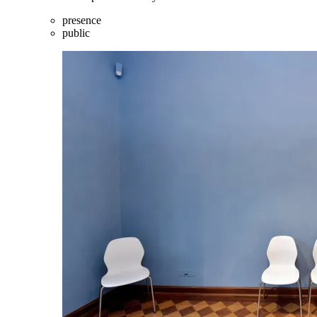
presence
public