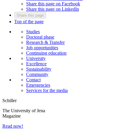
Share this page on Facebook
Share this page on LinkedIn
Share this page
Top of the page
Studies
Doctoral phase
Research & Transfer
Job opportunities
Continuing education
University
Excellence
Sustainability
Community
Contact
Emergencies
Services for the media
Schiller
The University of Jena
Magazine
Read now!