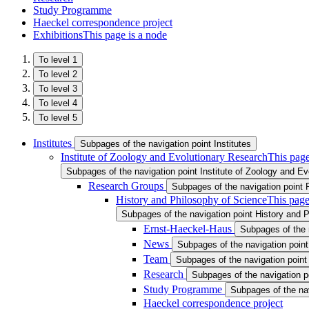
Study Programme
Haeckel correspondence project
Exhibitions
This page is a node
To level 1
To level 2
To level 3
To level 4
To level 5
Institutes
Subpages of the navigation point Institutes
Institute of Zoology and Evolutionary Research
This page
Subpages of the navigation point Institute of Zoology and E
Research Groups
Subpages of the navigation point
History and Philosophy of Science
This page
Subpages of the navigation point History and 
Ernst-Haeckel-Haus
Subpages of the 
News
Subpages of the navigation poin
Team
Subpages of the navigation poin
Research
Subpages of the navigation 
Study Programme
Subpages of the na
Haeckel correspondence project