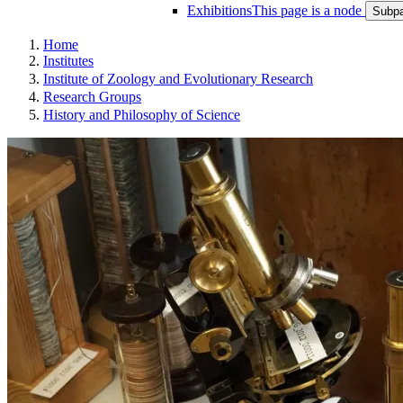
Exhibitions
This page is a node
Subpa
Home
Institutes
Institute of Zoology and Evolutionary Research
Research Groups
History and Philosophy of Science