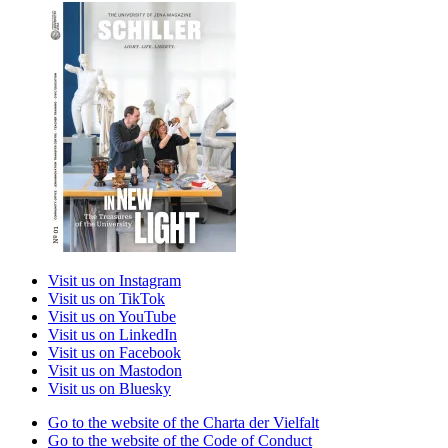
Visit us on Instagram
Visit us on TikTok
Visit us on YouTube
Visit us on LinkedIn
Visit us on Facebook
Visit us on Mastodon
Visit us on Bluesky
Go to the website of the Charta der Vielfalt
Go to the website of the Code of Conduct