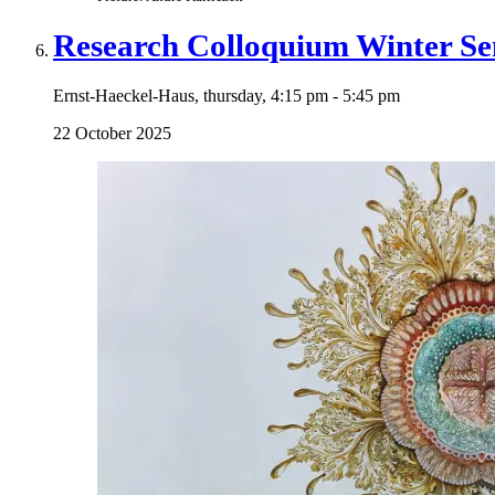
Research Colloquium Winter Se
Ernst-Haeckel-Haus, thursday, 4:15 pm - 5:45 pm
22 October 2025