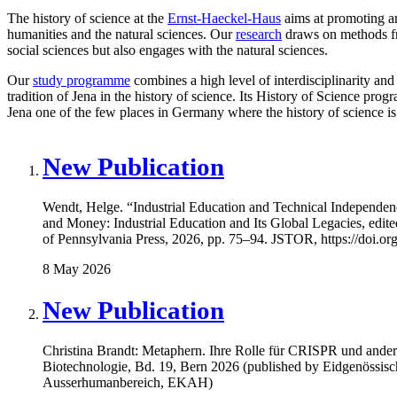
The history of science at the
Ernst-Haeckel-Haus
aims at promoting an
humanities and the natural sciences. Our
research
draws on methods fro
social sciences but also engages with the natural sciences.
Our
study programme
combines a high level of interdisciplinarity and 
tradition of Jena in the history of science. Its History of Science pro
Jena one of the few places in Germany where the history of science is
New Publication
Wendt, Helge. “Industrial Education and Technical Independe
and Money: Industrial Education and Its Global Legacies, edit
of Pennsylvania Press, 2026, pp. 75–94. JSTOR, https://doi.or
8 May 2026
New Publication
Christina Brandt: Metaphern. Ihre Rolle für CRISPR und ander
Biotechnologie, Bd. 19, Bern 2026 (published by Eidgenössisc
Ausserhumanbereich, EKAH)