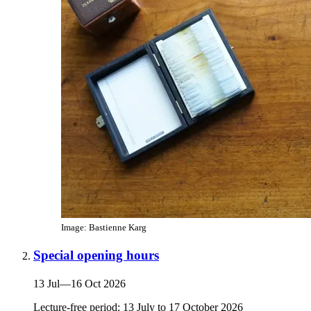
Image: Bastienne Karg
Special opening hours
13 Jul
—
16 Oct 2026
Lecture-free period: 13 July to 17 October 2026