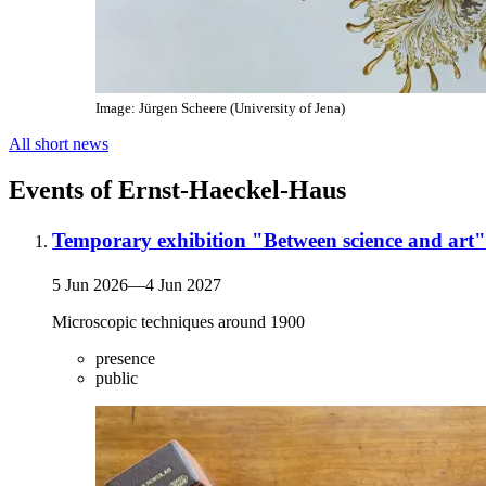
Image: Jürgen Scheere (University of Jena)
All short news
Events of Ernst-Haeckel-Haus
Temporary exhibition "Between science and art"
5 Jun 2026
—
4 Jun 2027
Microscopic techniques around 1900
presence
public