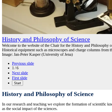
History and Philosophy of Science
Welcome to the website of the Chair for the History and Philosophy of
Historical equipment such as microscopes and charge columns from t
Image: Jan-Peter Kasper (University of Jena)
Previous slide
1 / 6
Next slide
First slide
Start
History and Philosophy of Science
In our research and teaching we explore the formation of scientific kn
as the social impact of the sciences.