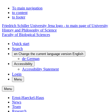
To main navigation
to content
to footer
Friedrich Schiller University Jena logo - to main page of University
History and Philosophy of Science
Faculty of Biological Sciences
Quick start
Search
en
Change the current language version English
de
German
Accessibility
Accessibility Statement
Login
Menu
Menu
Ernst-Haeckel-Haus
News
Team
Research