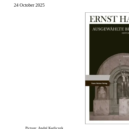
24 October 2025
Picture: André Karliczek