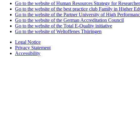
Go to the website of Human Resources Strategy for Researcher
Go to the website of the best practice club Family in Higher Edu
Go to the website of the Partner University of High Performanc
Go to the website of the German Accreditation Council
Go to the website of the Total E-Quality initiative
Go to the website of Weltoffenes Thüringen
Legal Notice
Privacy Statement
Accessibility