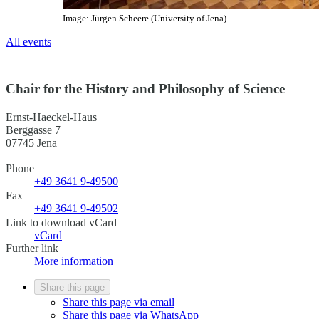
Image: Jürgen Scheere (University of Jena)
All events
Chair for the History and Philosophy of Science
Ernst-Haeckel-Haus
Berggasse 7
07745 Jena
Phone
+49 3641 9-49500
Fax
+49 3641 9-49502
Link to download vCard
vCard
Further link
More information
Share this page
Share this page via email
Share this page via WhatsApp