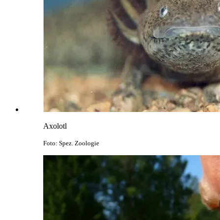
Axolotl
Foto: Spez. Zoologie