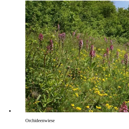
Orchideenwiese