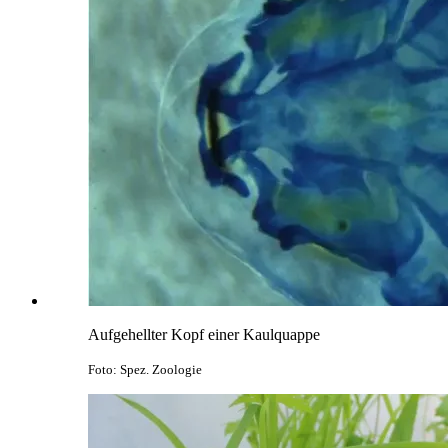
Aufgehellter Kopf einer Kaulquappe
Foto: Spez. Zoologie