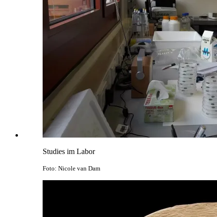
Studies im Labor
Foto: Nicole van Dam