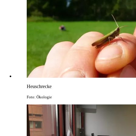
Heuschrecke
Foto: Ökologie