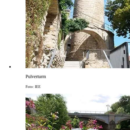
Pulverturm
Foto: IEE