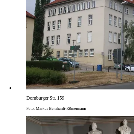
Dornburger Str. 159
Foto: Markus Bernhardt-Römermann