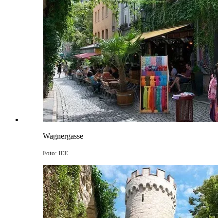
Wagnergasse
Foto: IEE