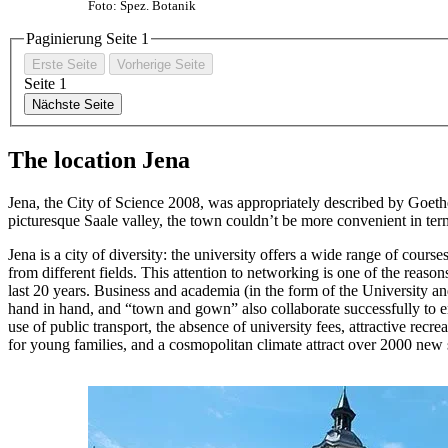
Foto: Spez. Botanik
Paginierung Seite
1
Erste Seite
Vorherige Seite
Seite
1
Nächste Seite
The location Jena
Jena, the City of Science 2008, was appropriately described by Goeth
picturesque Saale valley, the town couldn’t be more convenient in terms
Jena is a city of diversity: the university offers a wide range of cours
from different fields. This attention to networking is one of the reaso
last 20 years. Business and academia (in the form of the University 
hand in hand, and “town and gown” also collaborate successfully to en
use of public transport, the absence of university fees, attractive recrea
for young families, and a cosmopolitan climate attract over 2000 new 