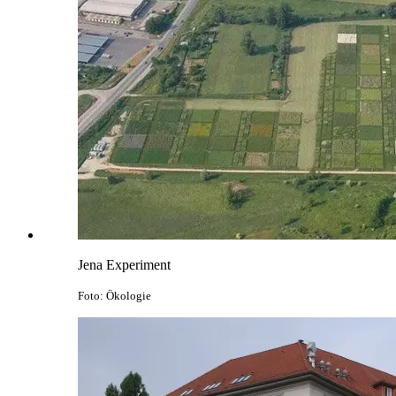
Jena Experiment
Foto: Ökologie