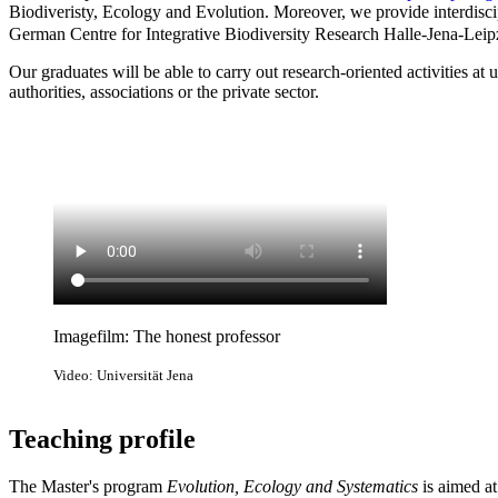
Biodiveristy, Ecology and Evolution. Moreover, we provide interdiscip
German Centre for Integrative Biodiversity Research Halle-Jena-Leipz
Our graduates will be able to carry out research-oriented activities at 
authorities, associations or the private sector.
Imagefilm: The honest professor
Video: Universität Jena
Teaching profile
The Master's program
Evolution, Ecology and Systematics
is aimed at