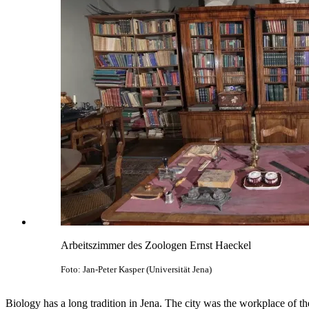
Arbeitszimmer des Zoologen Ernst Haeckel
Foto: Jan-Peter Kasper (Universität Jena)
Biology has a long tradition in Jena. The city was the workplace of t