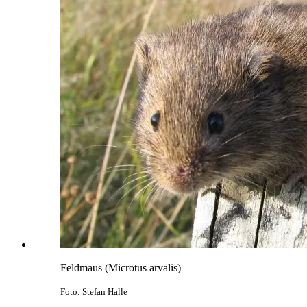
Feldmaus (Microtus arvalis)
Foto: Stefan Halle