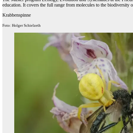
education. It covers the full range from molecules to the biodiversity
Krabbenspinne
Foto: Holger Schielzeth