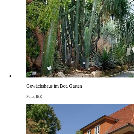
Gewächshaus im Bot. Garten
Foto: IEE