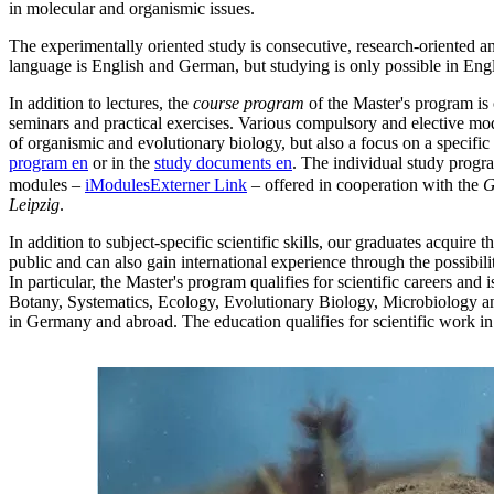
in molecular and organismic issues.
The experimentally oriented study is consecutive, research-oriented an
language is English and German, but studying is only possible in Engli
In addition to lectures, the
course program
of the Master's program is
seminars and practical exercises. Various compulsory and elective mod
of organismic and evolutionary biology, but also a focus on a specific
program
en
or in the
study documents
en
. The individual study progr
modules –
iModules
Externer Link
– offered in cooperation with the
G
Leipzig
.
In addition to subject-specific scientific skills, our graduates acquire t
public and can also gain international experience through the possibili
In particular, the Master's program qualifies for scientific careers and 
Botany, Systematics, Ecology, Evolutionary Biology, Microbiology an
in Germany and abroad. The education qualifies for scientific work in a