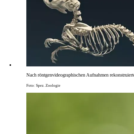
Nach röntgenvideographischen Aufnahmen rekonstruiertes
Foto: Spez. Zoologie