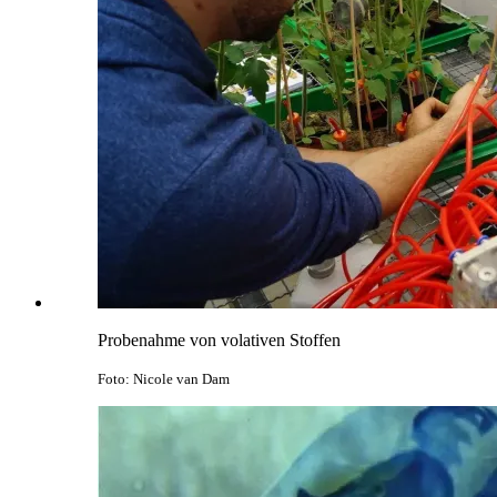
Probenahme von volativen Stoffen
Foto: Nicole van Dam