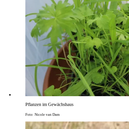
Pflanzen im Gewächshaus
Foto: Nicole van Dam