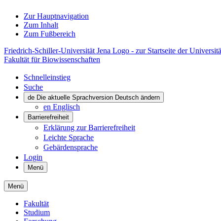
Zur Hauptnavigation
Zum Inhalt
Zum Fußbereich
Friedrich-Schiller-Universität Jena Logo - zur Startseite der Universitä
Fakultät für Biowissenschaften
Schnelleinstieg
Suche
de
Die aktuelle Sprachversion Deutsch ändern
en
Englisch
Barrierefreiheit
Erklärung zur Barrierefreiheit
Leichte Sprache
Gebärdensprache
Login
Menü
Menü
Fakultät
Studium