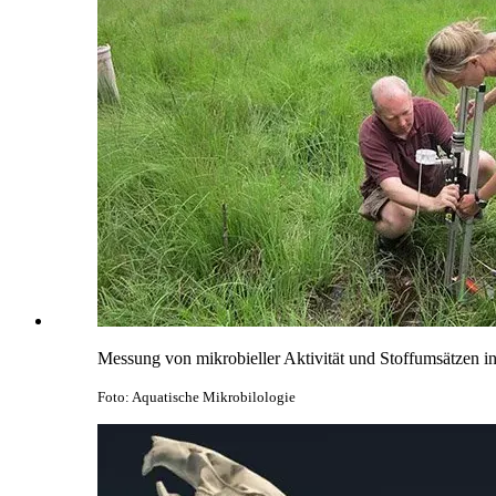
Messung von mikrobieller Aktivität und Stoffumsätzen 
Foto: Aquatische Mikrobilologie