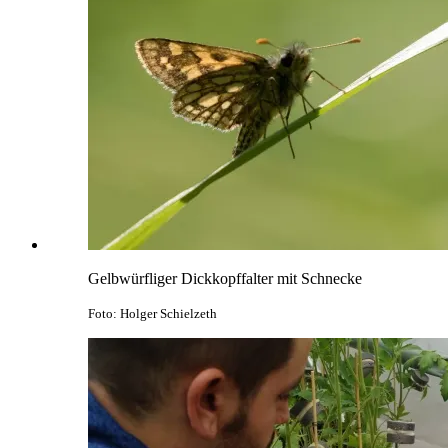
Gelbwürfliger Dickkopffalter mit Schnecke
Foto: Holger Schielzeth