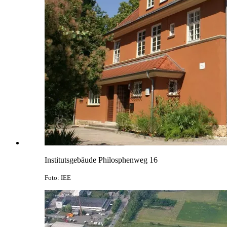
Institutsgebäude Philosphenweg 16
Foto: IEE