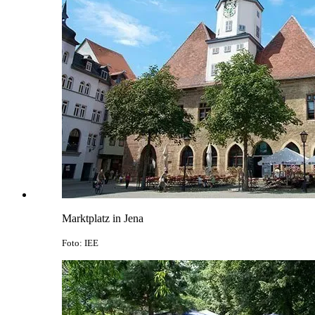
Marktplatz in Jena
Foto: IEE