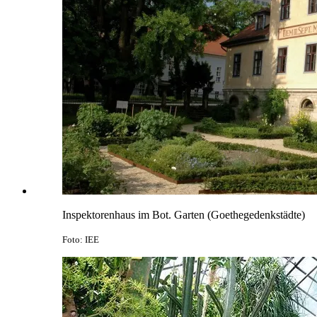
Inspektorenhaus im Bot. Garten (Goethegedenkstädte)
Foto: IEE