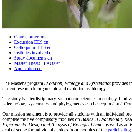
Course program
en
Excursion EES
en
Colloquium EES
en
Institutes involved
en
Study documents
en
Master Thesis - FAQs
en
Application
en
The Master's program
Evolution, Ecology and Systematics
provides in
current research in organismic and evolutionary biology.
The study is interdisciplinary, so that competencies in ecology, biodi
paleontology, systematics and phylogenetics can be acquired at differe
Our mission statement is to provide all students with an individual pr
complete the five compulsory modules on
Basics in Evolutionary Res
Experimental Design and Analysis of Biological Data
, as well as an
E
deal of scope for individual choices from modules of the
participating 