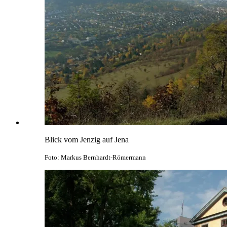
Blick vom Jenzig auf Jena
Foto: Markus Bernhardt-Römermann