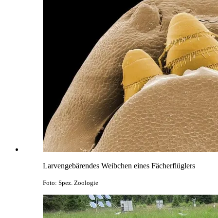
Larvengebärendes Weibchen eines Fächerflüglers
Foto: Spez. Zoologie