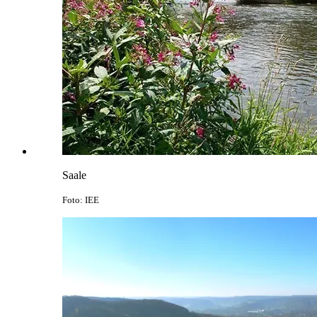
Saale
Foto: IEE