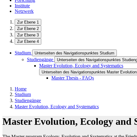
Forschung
Institute
Netzwerk
Zur Ebene 1
Zur Ebene 2
Zur Ebene 3
Zur Ebene 4
Studium
Unterseiten des Navigationspunktes Studium
Studiengänge
Unterseiten des Navigationspunktes Studien
Master Evolution, Ecology and Systematics
Unterseiten des Navigationspunktes Master Evolutio
Master Thesis - FAQs
Home
Studium
Studiengänge
Master Evolution, Ecology and Systematics
Master Evolution, Ecology and 
The Master program Ecology, Evolution and Systematics at the Friedric