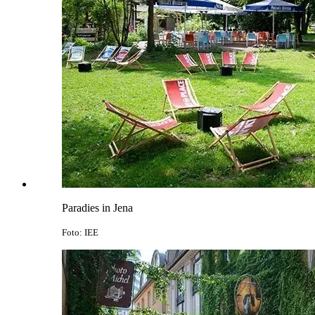
Paradies in Jena
Foto: IEE