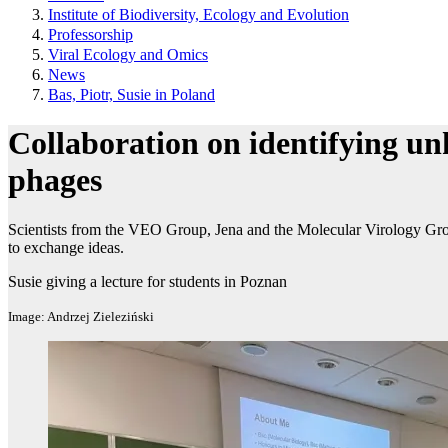
Institute of Biodiversity, Ecology and Evolution
Professorship
Viral Ecology and Omics
News
Bas, Piotr, Susie in Poland
Collaboration on identifying u
phages
Scientists from the VEO Group, Jena and the Molecular Virology Gr
to exchange ideas.
Susie giving a lecture for students in Poznan
Image: Andrzej Zieleziński