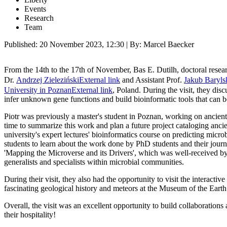
Events
Research
Team
Published:
20 November 2023, 12:30
| By: Marcel Baecker
From the 14th to the 17th of November, Bas E. Dutilh, doctoral resea
Dr.
Andrzej Zieleziński
External link
and Assistant Prof.
Jakub Baryls
University in Poznan
External link
, Poland. During the visit, they di
infer unknown gene functions and build bioinformatic tools that can
Piotr was previously a master's student in Poznan, working on ancient
time to summarize this work and plan a future project cataloging anci
university's expert lectures' bioinformatics course on predicting mic
students to learn about the work done by PhD students and their journ
'Mapping the Microverse and its Drivers', which was well-received by
generalists and specialists within microbial communities.
During their visit, they also had the opportunity to visit the interacti
fascinating geological history and meteors at the Museum of the Earth
Overall, the visit was an excellent opportunity to build collaborations
their hospitality!