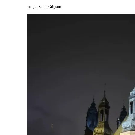
Image: Susie Grigson