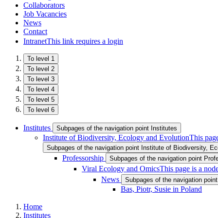
Collaborators
Job Vacancies
News
Contact
Intranet
This link requires a login
To level 1
To level 2
To level 3
To level 4
To level 5
To level 6
Institutes
Subpages of the navigation point Institutes
Institute of Biodiversity, Ecology and Evolution
This page
Subpages of the navigation point Institute of Biodiversity, E
Professorship
Subpages of the navigation point Prof
Viral Ecology and Omics
This page is a nod
News
Subpages of the navigation poin
Bas, Piotr, Susie in Poland
Home
Institutes