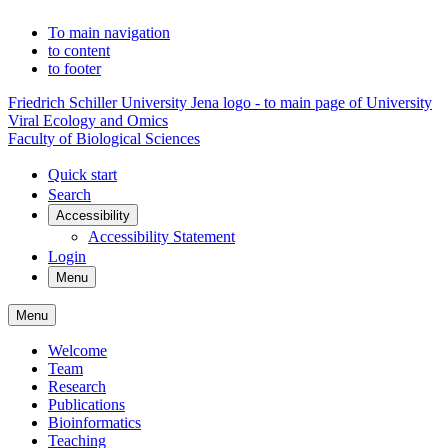
To main navigation
to content
to footer
Friedrich Schiller University Jena logo - to main page of University
Viral Ecology and Omics
Faculty of Biological Sciences
Quick start
Search
Accessibility
Accessibility Statement
Login
Menu
Menu
Welcome
Team
Research
Publications
Bioinformatics
Teaching