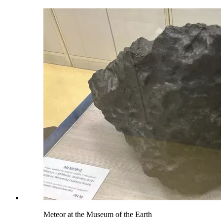
Meteor at the Museum of the Earth