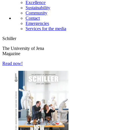
Excellence
Sustainability
Community
Contact
Emergencies
Services for the media
Schiller
The University of Jena
Magazine
Read now!