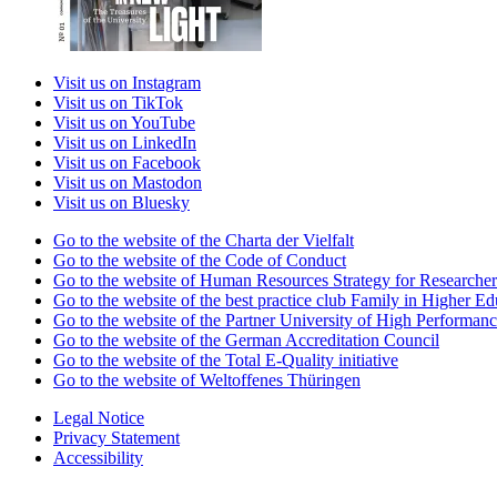
Visit us on Instagram
Visit us on TikTok
Visit us on YouTube
Visit us on LinkedIn
Visit us on Facebook
Visit us on Mastodon
Visit us on Bluesky
Go to the website of the Charta der Vielfalt
Go to the website of the Code of Conduct
Go to the website of Human Resources Strategy for Researcher
Go to the website of the best practice club Family in Higher Edu
Go to the website of the Partner University of High Performanc
Go to the website of the German Accreditation Council
Go to the website of the Total E-Quality initiative
Go to the website of Weltoffenes Thüringen
Legal Notice
Privacy Statement
Accessibility