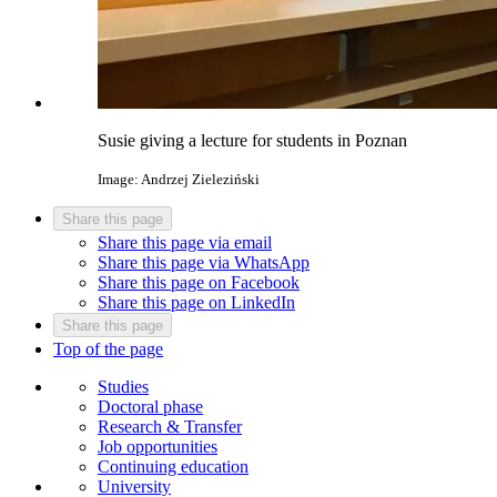
Susie giving a lecture for students in Poznan
Image: Andrzej Zieleziński
Share this page
Share this page via email
Share this page via WhatsApp
Share this page on Facebook
Share this page on LinkedIn
Share this page
Top of the page
Studies
Doctoral phase
Research & Transfer
Job opportunities
Continuing education
University