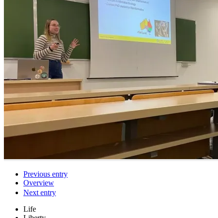
Previous entry
Overview
Next entry
Life
Liberty