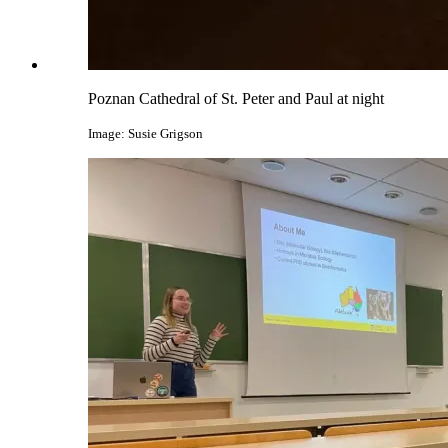
Poznan Cathedral of St. Peter and Paul at night
Image: Susie Grigson