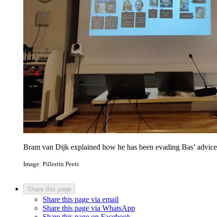
Bram van Dijk explained how he has been evading Bas’ advice t
Image: Pilleriin Peets
Share this page
Share this page via email
Share this page via WhatsApp
Share this page on Facebook