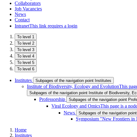
Collaborators
Job Vacancies
News
Contact
Intranet
This link requires a login
To level 1
To level 2
To level 3
To level 4
To level 5
To level 6
Institutes
Subpages of the navigation point Institutes
Institute of Biodiversity, Ecology and Evolution
This page
Subpages of the navigation point Institute of Biodiversity, E
Professorship
Subpages of the navigation point Prof
Viral Ecology and Omics
This page is a nod
News
Subpages of the navigation poin
Symposium "New Frontiers in 
Home
Institutes