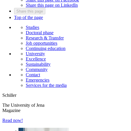
Share this page on LinkedIn
Share this page
Top of the page
Studies
Doctoral phase
Research & Transfer
Job opportunities
Continuing education
University
Excellence
Sustainability
Community
Contact
Emergencies
Services for the media
Schiller
The University of Jena
Magazine
Read now!