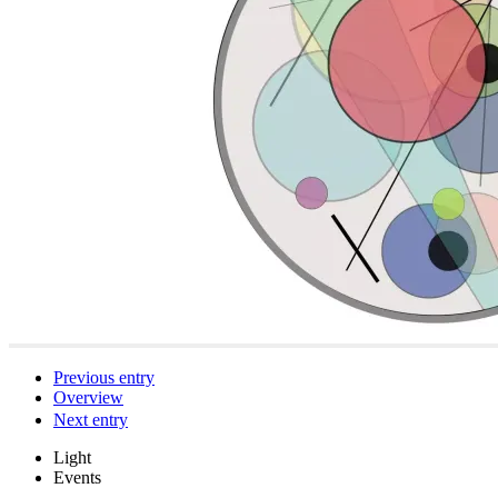
Previous entry
Overview
Next entry
Light
Events