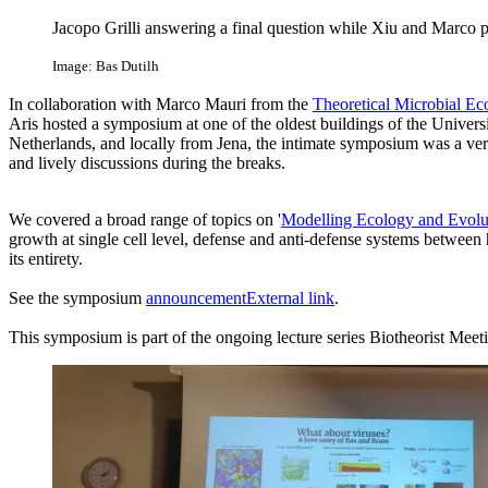
Jacopo Grilli answering a final question while Xiu and Marco p
Image: Bas Dutilh
In collaboration with Marco Mauri from the
Theoretical Microbial Ec
Aris hosted a symposium at one of the oldest buildings of the Universi
Netherlands, and locally from Jena, the intimate symposium was a very
and lively discussions during the breaks.
We covered a broad range of topics on '
Modelling Ecology and Evolu
growth at single cell level, defense and anti-defense systems between
its entirety.
See the symposium
announcement
External link
.
This symposium is part of the ongoing lecture series Biotheorist Mee