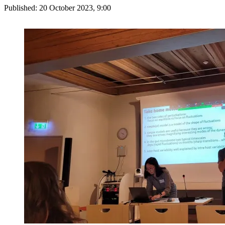
Published:
20 October 2023, 9:00