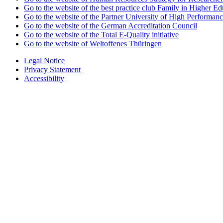
Go to the website of the best practice club Family in Higher Edu
Go to the website of the Partner University of High Performanc
Go to the website of the German Accreditation Council
Go to the website of the Total E-Quality initiative
Go to the website of Weltoffenes Thüringen
Legal Notice
Privacy Statement
Accessibility