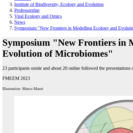
Institute of Biodiversity, Ecology and Evolution
Professorship
Viral Ecology and Omics
News
Symposium "New Frontiers in Modelling Ecology and Evoluti
Symposium "New Frontiers in M
Evolution of Microbiomes"
23 participants onsite and about 20 online followed the presentation
FMEEM 2023
Illustration: Marco Mauri