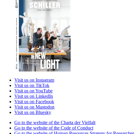
Visit us on Instagram
Visit us on TikTok
Visit us on YouTube
Visit us on LinkedIn
Visit us on Facebook
Visit us on Mastodon
Visit us on Bluesky
Go to the website of the Charta der Vielfalt
Go to the website of the Code of Conduct
Go to the website of Human Resources Strategy for Researcher