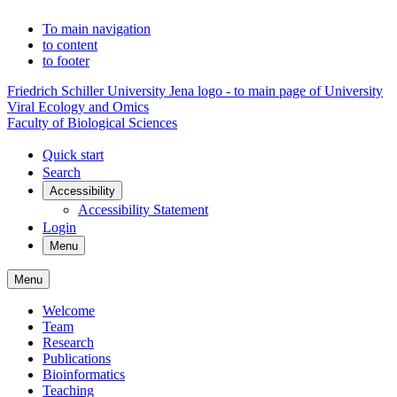
To main navigation
to content
to footer
Friedrich Schiller University Jena logo - to main page of University
Viral Ecology and Omics
Faculty of Biological Sciences
Quick start
Search
Accessibility
Accessibility Statement
Login
Menu
Menu
Welcome
Team
Research
Publications
Bioinformatics
Teaching