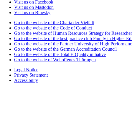
Visit us on Facebook
Visit us on Mastodon
Visit us on Bluesky
Go to the website of the Charta der Vielfalt
Go to the website of the Code of Conduct
Go to the website of Human Resources Strategy for Researcher
Go to the website of the best practice club Family in Higher Edu
Go to the website of the Partner University of High Performanc
Go to the website of the German Accreditation Council
Go to the website of the Total E-Quality initiative
Go to the website of Weltoffenes Thüringen
Legal Notice
Privacy Statement
Accessibility