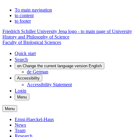
To main navigation
to content
to footer
Friedrich Schiller University Jena logo - to main page of University
History and Philosophy of Science
Faculty of Biological Sciences
Quick start
Search
en
Change the current language version English
de
German
Accessibility
Accessibility Statement
Login
Menu
Menu
Ernst-Haeckel-Haus
News
Team
Research