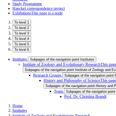
Study Programme
Haeckel correspondence project
Exhibitions
This page is a node
To level 1
To level 2
To level 3
To level 4
To level 5
To level 6
Institutes
Subpages of the navigation point Institutes
Institute of Zoology and Evolutionary Research
This page
Subpages of the navigation point Institute of Zoology and E
Research Groups
Subpages of the navigation point
History and Philosophy of Science
This page
Subpages of the navigation point History and 
Team
Subpages of the navigation poin
Prof. Dr. Christina Brandt
Home
Institutes
Institute of Zoology and Evolutionary Research