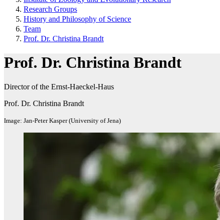
Research Groups
History and Philosophy of Science
Team
Prof. Dr. Christina Brandt
Prof. Dr. Christina Brandt
Director of the Ernst-Haeckel-Haus
Prof. Dr. Christina Brandt
Image: Jan-Peter Kasper (University of Jena)