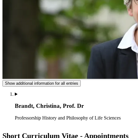
Show additional information for all entries
Brandt, Christina, Prof. Dr
Professorship History and Philosophy of Life Sciences
Short Curriculum Vitae - Appointments