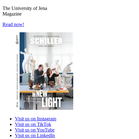
The University of Jena
Magazine
Read now!
Visit us on Instagram
Visit us on TikTok
Visit us on YouTube
Visit us on LinkedIn