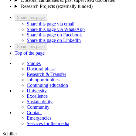
Doctoral candidates & past supervised doctorates
Research Projects (externally funded)
Share this page
Share this page via email
Share this page via WhatsApp
Share this page on Facebook
Share this page on LinkedIn
Share this page
Top of the page
Studies
Doctoral phase
Research & Transfer
Job opportunities
Continuing education
University
Excellence
Sustainability
Community
Contact
Emergencies
Services for the media
Schiller