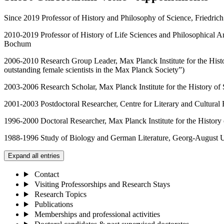
Since 2019 Professor of History and Philosophy of Science, Friedrich 
2010-2019 Professor of History of Life Sciences and Philosophical A
Bochum
2006-2010 Research Group Leader, Max Planck Institute for the Hist
outstanding female scientists in the Max Planck Society”)
2003-2006 Research Scholar, Max Planck Institute for the History of 
2001-2003 Postdoctoral Researcher, Centre for Literary and Cultural 
1996-2000 Doctoral Researcher, Max Planck Institute for the History 
1988-1996 Study of Biology and German Literature, Georg-August U
Expand all entries
Contact
Visiting Professorships and Research Stays
Research Topics
Publications
Memberships and professional activities