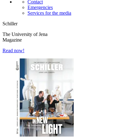
Contact
Emergencies
Services for the media
Schiller
The University of Jena
Magazine
Read now!