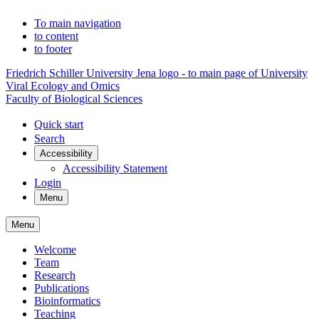
To main navigation
to content
to footer
Friedrich Schiller University Jena logo - to main page of University
Viral Ecology and Omics
Faculty of Biological Sciences
Quick start
Search
Accessibility
Accessibility Statement
Login
Menu
Menu
Welcome
Team
Research
Publications
Bioinformatics
Teaching