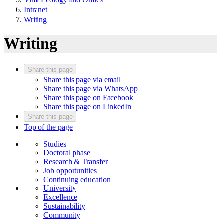
Intranet
Writing
Writing
Share this page
Share this page via email
Share this page via WhatsApp
Share this page on Facebook
Share this page on LinkedIn
Share this page
Top of the page
Studies
Doctoral phase
Research & Transfer
Job opportunities
Continuing education
University
Excellence
Sustainability
Community