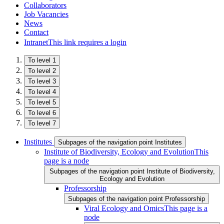
Collaborators
Job Vacancies
News
Contact
Intranet
This link requires a login
To level 1
To level 2
To level 3
To level 4
To level 5
To level 6
To level 7
Institutes
Subpages of the navigation point Institutes
Institute of Biodiversity, Ecology and Evolution
This
page is a node
Subpages of the navigation point Institute of Biodiversity,
Ecology and Evolution
Professorship
Subpages of the navigation point Professorship
Viral Ecology and Omics
This page is a
node