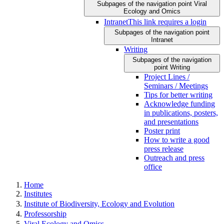
Subpages of the navigation point Viral
Ecology and Omics
Intranet
This link requires a login
Subpages of the navigation point
Intranet
Writing
Subpages of the navigation
point Writing
Project Lines /
Seminars / Meetings
Tips for better writing
Acknowledge funding
in publications, posters,
and presentations
Poster print
How to write a good
press release
Outreach and press
office
Home
Institutes
Institute of Biodiversity, Ecology and Evolution
Professorship
Viral Ecology and Omics