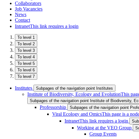
Collaborators
Job Vacancies
News
Contact
Intranet
This link requires a login
To level 1
To level 2
To level 3
To level 4
To level 5
To level 6
To level 7
Institutes
Subpages of the navigation point Institutes
Institute of Biodiversity, Ecology and Evolution
This page
Subpages of the navigation point Institute of Biodiversity, E
Professorship
Subpages of the navigation point Prof
Viral Ecology and Omics
This page is a nod
Intranet
This link requires a login
Sub
Working at the VEO Group
S
Group Events