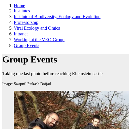
Home
Institutes
Institute of Biodiversity, Ecology and Evolution
Professorship
Viral Ecology and Omics
Intranet
Working at the VEO Group
Group Events
Group Events
Taking one last photo before reaching Rheinstein castle
Image: Swapnil Prakash Doijad