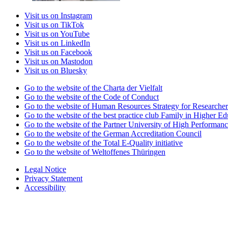
Visit us on Instagram
Visit us on TikTok
Visit us on YouTube
Visit us on LinkedIn
Visit us on Facebook
Visit us on Mastodon
Visit us on Bluesky
Go to the website of the Charta der Vielfalt
Go to the website of the Code of Conduct
Go to the website of Human Resources Strategy for Researcher
Go to the website of the best practice club Family in Higher Edu
Go to the website of the Partner University of High Performanc
Go to the website of the German Accreditation Council
Go to the website of the Total E-Quality initiative
Go to the website of Weltoffenes Thüringen
Legal Notice
Privacy Statement
Accessibility