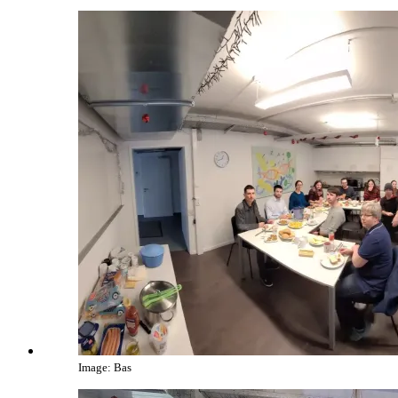
Image: Bas