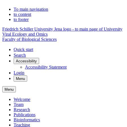
To main navigation
to content
to footer
Friedrich Schiller University Jena logo - to main page of University
Viral Ecology and Omics
Faculty of Biological Sciences
Quick start
Search
Accessibility
Accessibility Statement
Login
Menu
Menu
Welcome
Team
Research
Publications
Bioinformatics
Teaching