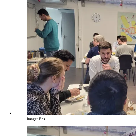
Image: Bas