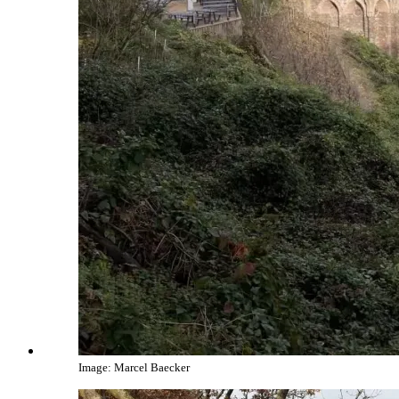
Image: Marcel Baecker