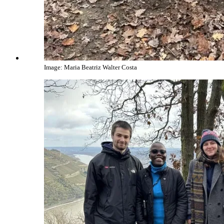
Image: Maria Beatriz Walter Costa