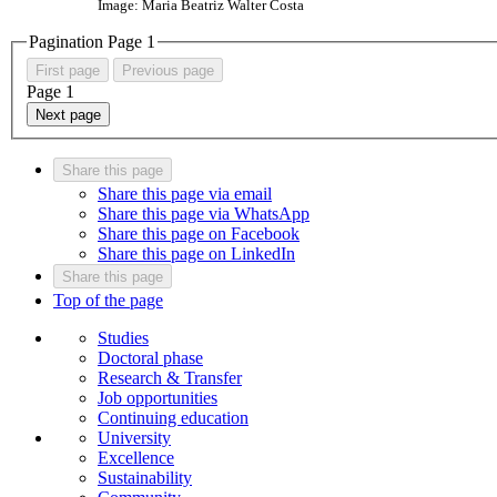
Image: Maria Beatriz Walter Costa
Pagination Page
1
First page
Previous page
Page
1
Next page
Share this page
Share this page via email
Share this page via WhatsApp
Share this page on Facebook
Share this page on LinkedIn
Share this page
Top of the page
Studies
Doctoral phase
Research & Transfer
Job opportunities
Continuing education
University
Excellence
Sustainability