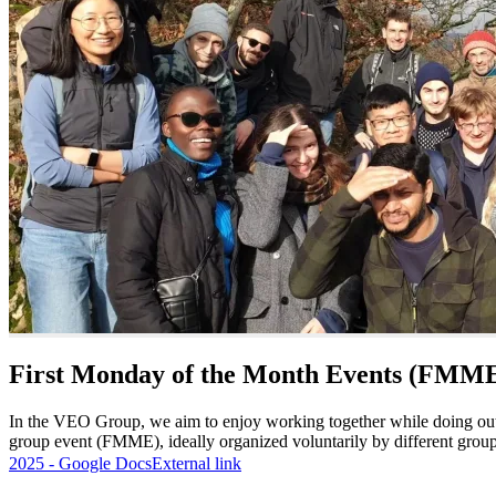
First Monday of the Month Events (FMM
In the VEO Group, we aim to enjoy working together while doing out
group event (FMME), ideally organized voluntarily by different group
2025 - Google Docs
External link