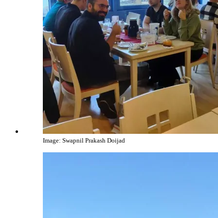
Image: Swapnil Prakash Doijad