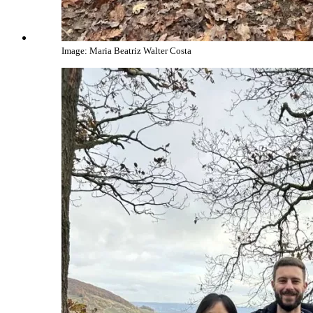
Image: Maria Beatriz Walter Costa