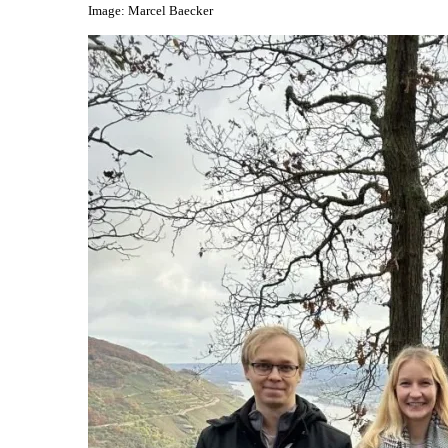
Image: Marcel Baecker