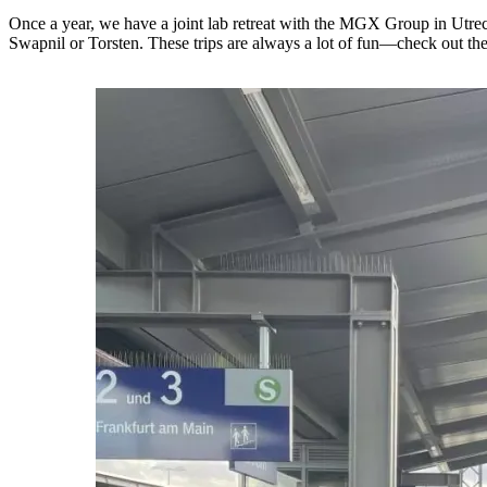
Once a year, we have a joint lab retreat with the MGX Group in Utrecht!
Swapnil or Torsten. These trips are always a lot of fun—check out th