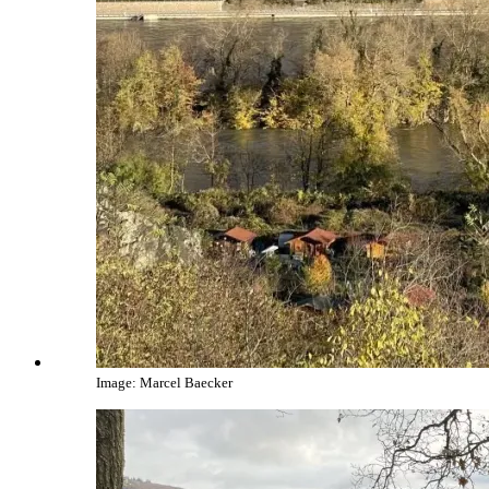
Image: Marcel Baecker