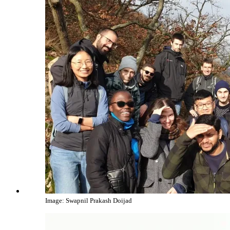
Image: Swapnil Prakash Doijad