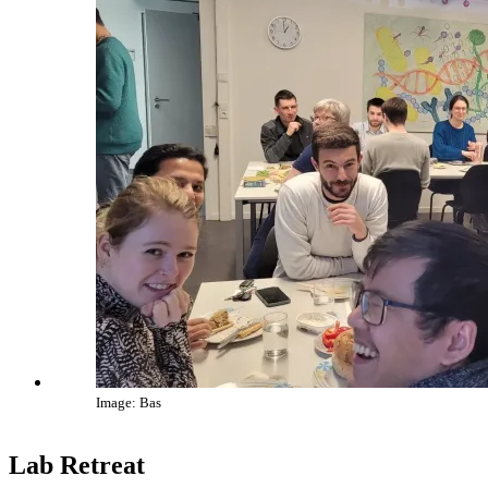
Image: Bas
Lab Retreat