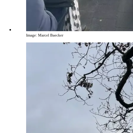
Image: Marcel Baecker