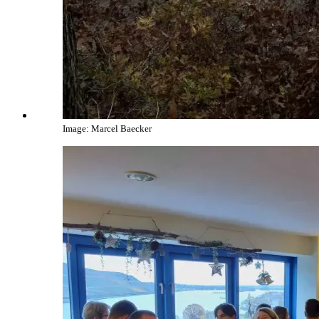
Image: Marcel Baecker