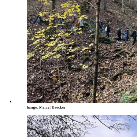
Image: Marcel Baecker