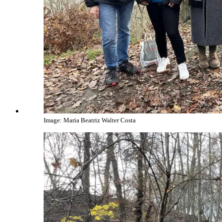
Image: Maria Beatriz Walter Costa