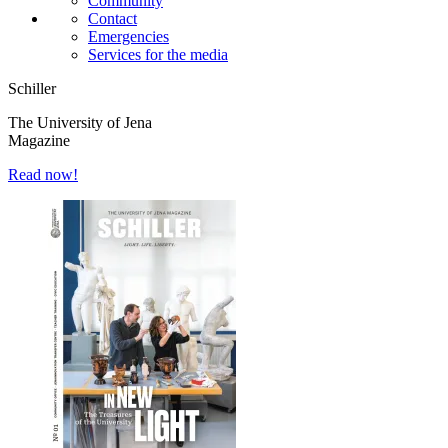
Community
Contact
Emergencies
Services for the media
Schiller
The University of Jena
Magazine
Read now!