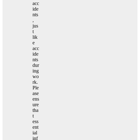
acc
ide
nts
,
jus
t
lik
e
acc
ide
nts
dur
ing
wo
rk.
Ple
ase
ens
ure
tha
t
ess
ent
ial
inf