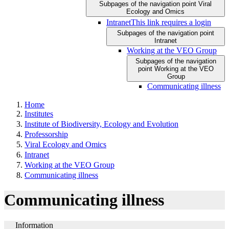
Subpages of the navigation point Viral
Ecology and Omics
Intranet
This link requires a login
Subpages of the navigation point
Intranet
Working at the VEO Group
Subpages of the navigation
point Working at the VEO
Group
Communicating illness
Home
Institutes
Institute of Biodiversity, Ecology and Evolution
Professorship
Viral Ecology and Omics
Intranet
Working at the VEO Group
Communicating illness
Communicating illness
Information