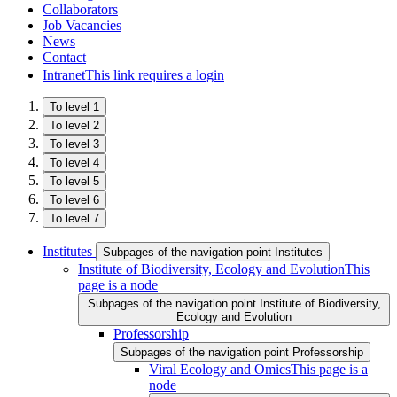
Collaborators
Job Vacancies
News
Contact
Intranet
This link requires a login
To level 1
To level 2
To level 3
To level 4
To level 5
To level 6
To level 7
Institutes
Subpages of the navigation point Institutes
Institute of Biodiversity, Ecology and Evolution
This
page is a node
Subpages of the navigation point Institute of Biodiversity,
Ecology and Evolution
Professorship
Subpages of the navigation point Professorship
Viral Ecology and Omics
This page is a
node