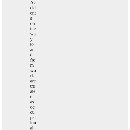
Ac
cid
ent
s
on
the
wa
y
to
an
d
fro
m
wo
rk
are
tre
ate
d
as
oc
cu
pat
ion
al