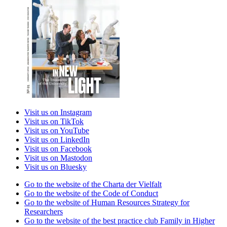
Visit us on Instagram
Visit us on TikTok
Visit us on YouTube
Visit us on LinkedIn
Visit us on Facebook
Visit us on Mastodon
Visit us on Bluesky
Go to the website of the Charta der Vielfalt
Go to the website of the Code of Conduct
Go to the website of Human Resources Strategy for
Researchers
Go to the website of the best practice club Family in Higher