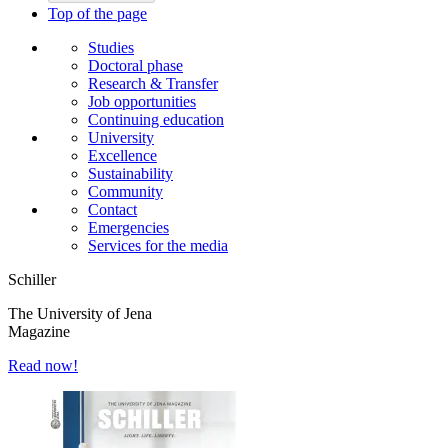
Top of the page
Studies
Doctoral phase
Research & Transfer
Job opportunities
Continuing education
University
Excellence
Sustainability
Community
Contact
Emergencies
Services for the media
Schiller
The University of Jena
Magazine
Read now!