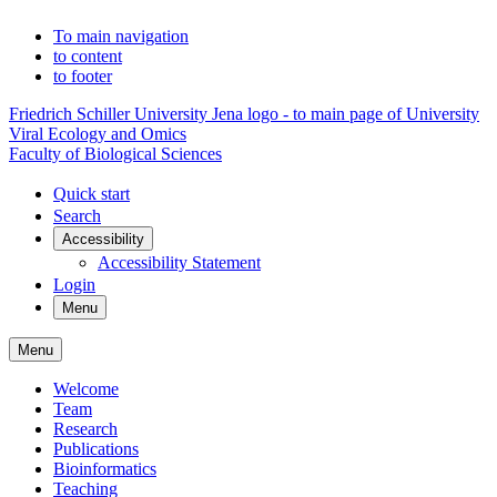
To main navigation
to content
to footer
Friedrich Schiller University Jena logo - to main page of University
Viral Ecology and Omics
Faculty of Biological Sciences
Quick start
Search
Accessibility
Accessibility Statement
Login
Menu
Menu
Welcome
Team
Research
Publications
Bioinformatics
Teaching