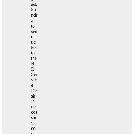
ask
Sa
ndr
a
to
sen
d a
tic
ket
to
the
H
R
Ser
vic
e
De
sk.
If
ne
ces
sar
y,
co
ns