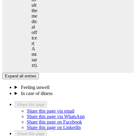
ult
the
me
dic
al
off
ice
r(
A
mt
sar
zt).
Expand all entries
Feeling unwell
In case of illness
Share this page
Share this page via email
Share this page via WhatsApp
Share this page on Facebook
Share this page on LinkedIn
Share this page