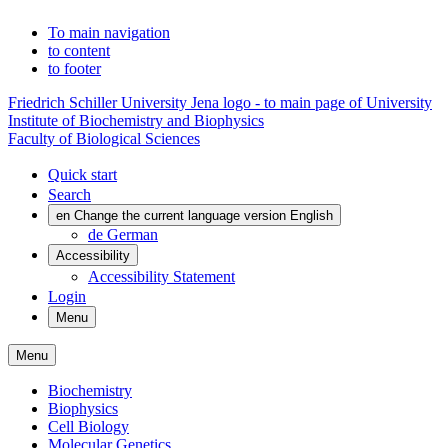
To main navigation
to content
to footer
Friedrich Schiller University Jena logo - to main page of University
Institute of Biochemistry and Biophysics
Faculty of Biological Sciences
Quick start
Search
en
Change the current language version English
de
German
Accessibility
Accessibility Statement
Login
Menu
Menu
Biochemistry
Biophysics
Cell Biology
Molecular Genetics