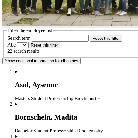
Filter the employee list
Search term
Reset this filter
Abc
Reset this filter
22 search results
Show additional information for all entries
Asal, Aysenur
Masters Student
Professorship Biochemistry
Bornschein, Madita
Bachelor Student
Professorship Biochemistry