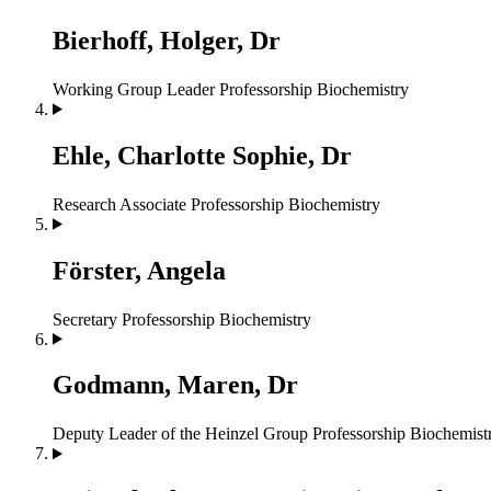
Bierhoff, Holger, Dr
Working Group Leader
Professorship Biochemistry
Ehle, Charlotte Sophie, Dr
Research Associate
Professorship Biochemistry
Förster, Angela
Secretary
Professorship Biochemistry
Godmann, Maren, Dr
Deputy Leader of the Heinzel Group
Professorship Biochemist