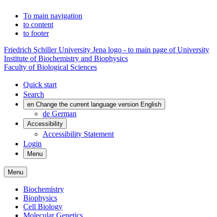
To main navigation
to content
to footer
Friedrich Schiller University Jena logo - to main page of University
Institute of Biochemistry and Biophysics
Faculty of Biological Sciences
Quick start
Search
en
Change the current language version English
de
German
Accessibility
Accessibility Statement
Login
Menu
Menu
Biochemistry
Biophysics
Cell Biology
Molecular Genetics