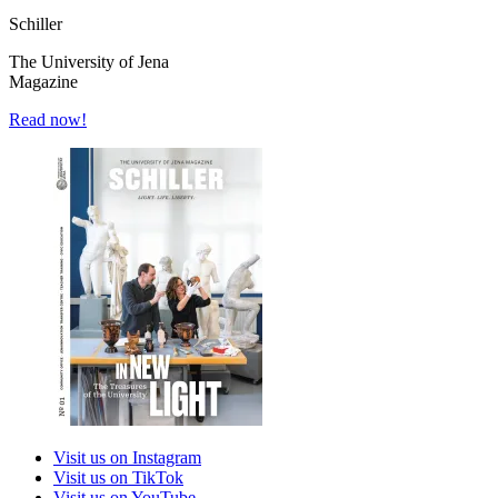
Schiller
The University of Jena
Magazine
Read now!
Visit us on Instagram
Visit us on TikTok
Visit us on YouTube