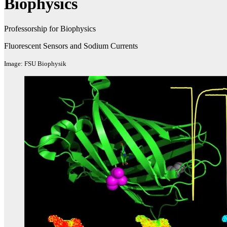
Biophysics
Professorship for Biophysics
Fluorescent Sensors and Sodium Currents
Image: FSU Biophysik