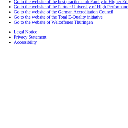
Go to the website of the best practice club Family in Higher Edu
Go to the website of the Partner University of High Performanc
Go to the website of the German Accreditation Council
Go to the website of the Total E-Quality initiative
Go to the website of Weltoffenes Thüringen
Legal Notice
Privacy Statement
Accessibility