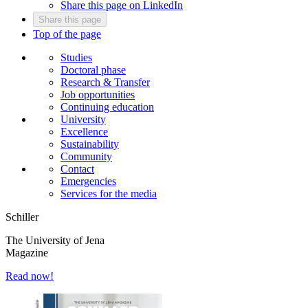
Share this page on LinkedIn
Share this page
Top of the page
Studies
Doctoral phase
Research & Transfer
Job opportunities
Continuing education
University
Excellence
Sustainability
Community
Contact
Emergencies
Services for the media
Schiller
The University of Jena
Magazine
Read now!