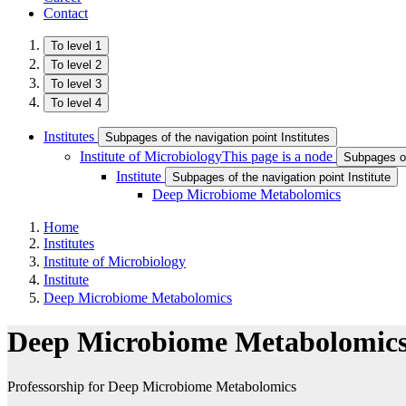
Contact
To level 1
To level 2
To level 3
To level 4
Institutes
Subpages of the navigation point Institutes
Institute of Microbiology
This page is a node
Subpages of 
Institute
Subpages of the navigation point Institute
Deep Microbiome Metabolomics
Home
Institutes
Institute of Microbiology
Institute
Deep Microbiome Metabolomics
Deep Microbiome Metabolomic
Professorship for Deep Microbiome Metabolomics