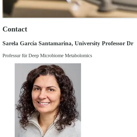
Contact
Sarela García Santamarina, University Professor Dr
Professur für Deep Microbiome Metabolomics