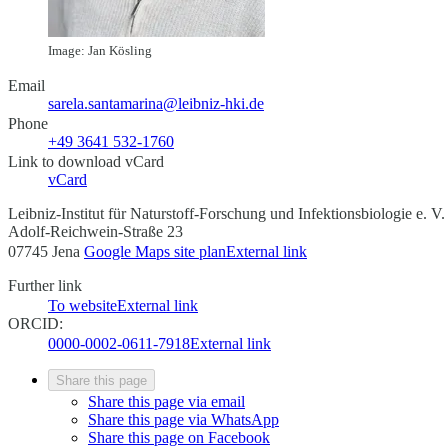
Image: Jan Kösling
Email
sarela.santamarina@leibniz-hki.de
Phone
+49 3641 532-1760
Link to download vCard
vCard
Leibniz-Institut für Naturstoff-Forschung und Infektionsbiologie e. V
Adolf-Reichwein-Straße 23
07745 Jena
Google Maps site plan
External link
Further link
To website
External link
ORCID:
0000-0002-0611-7918
External link
Share this page
Share this page via email
Share this page via WhatsApp
Share this page on Facebook