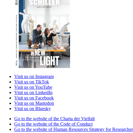
Visit us on Instagram
Visit us on TikTok
Visit us on YouTube
Visit us on LinkedIn
Visit us on Facebook
Visit us on Mastodon
Visit us on Bluesky
Go to the website of the Charta der Vielfalt
Go to the website of the Code of Conduct
Go to the website of Human Resources Strategy for Researcher