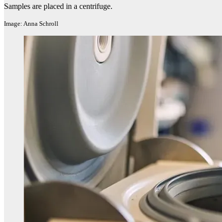
Samples are placed in a centrifuge.
Image: Anna Schroll