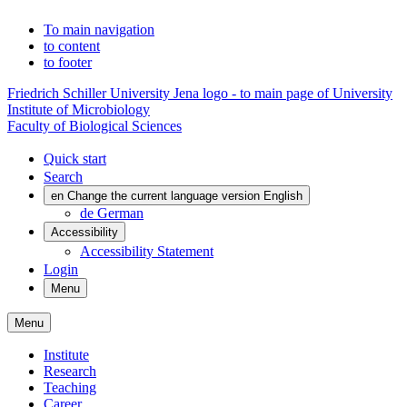
To main navigation
to content
to footer
Friedrich Schiller University Jena logo - to main page of University
Institute of Microbiology
Faculty of Biological Sciences
Quick start
Search
en
Change the current language version English
de
German
Accessibility
Accessibility Statement
Login
Menu
Menu
Institute
Research
Teaching
Career