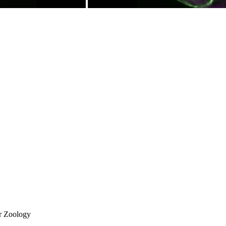
or Zoology