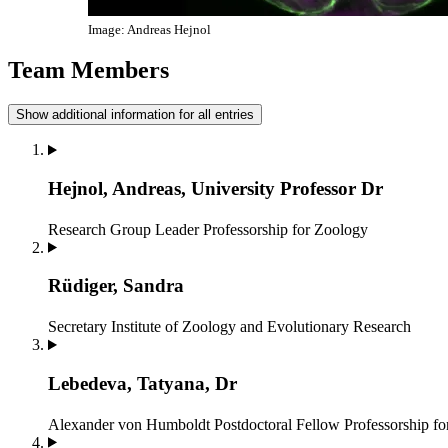
Image: Andreas Hejnol
Team Members
Show additional information for all entries
Hejnol, Andreas, University Professor Dr
Research Group Leader
Professorship for Zoology
Rüdiger, Sandra
Secretary
Institute of Zoology and Evolutionary Research
Lebedeva, Tatyana, Dr
Alexander von Humboldt Postdoctoral Fellow
Professorship f