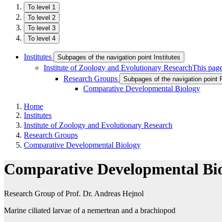
To level 1
To level 2
To level 3
To level 4
Institutes
Subpages of the navigation point Institutes
Institute of Zoology and Evolutionary Research
This page
Research Groups
Subpages of the navigation point
Comparative Developmental Biology
Home
Institutes
Institute of Zoology and Evolutionary Research
Research Groups
Comparative Developmental Biology
Comparative Developmental Bi
Research Group of Prof. Dr. Andreas Hejnol
Marine ciliated larvae of a nemertean and a brachiopod