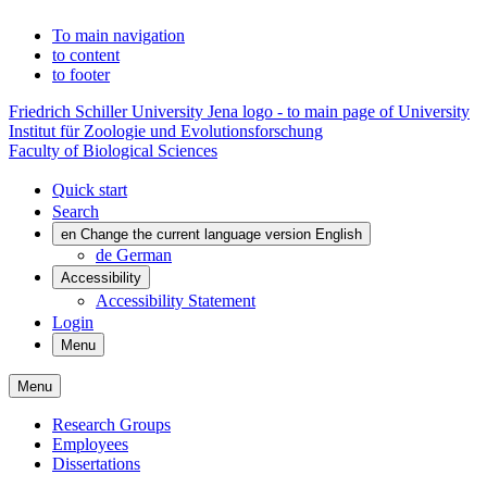
To main navigation
to content
to footer
Friedrich Schiller University Jena logo - to main page of University
Institut für Zoologie und Evolutionsforschung
Faculty of Biological Sciences
Quick start
Search
en
Change the current language version English
de
German
Accessibility
Accessibility Statement
Login
Menu
Menu
Research Groups
Employees
Dissertations