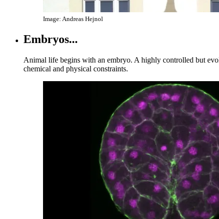
Image: Andreas Hejnol
Embryos...
Animal life begins with an embryo. A highly controlled but evo
chemical and physical constraints.