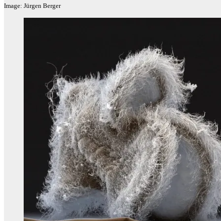
Image: Jürgen Berger