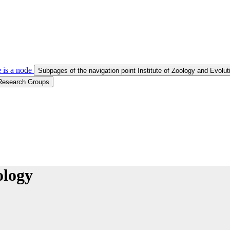
 is a node
Subpages of the navigation point Institute of Zoology and Evolu
 Research Groups
ology