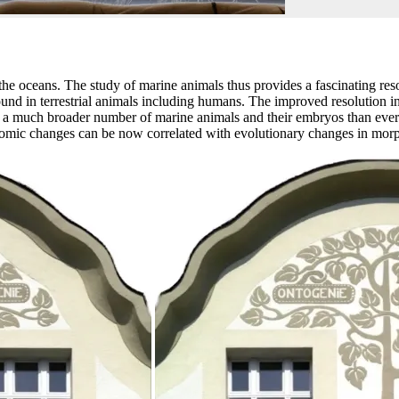
 the oceans. The study of marine animals thus provides a fascinating res
found in terrestrial animals including humans. The improved resolution 
 a much broader number of marine animals and their embryos than ever 
omic changes can be now correlated with evolutionary changes in morp