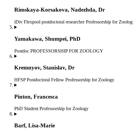
Rimskaya-Korsakova, Nadezhda, Dr
iDiv Flexpool postdoctoral researcher
Professorship for Zoolog
Yamakawa, Shumpei, PhD
Postdoc
PROFESSORSHIP FOR ZOOLOGY
Kremnyov, Stanislav, Dr
HFSP Postdoctoral Fellow
Professorship for Zoology
Pinton, Francesca
PhD Student
Professorship for Zoology
Barf, Lisa-Marie