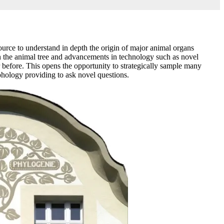
ource to understand in depth the origin of major animal organs
in the animal tree and advancements in technology such as novel
before. This opens the opportunity to strategically sample many
hology providing to ask novel questions.