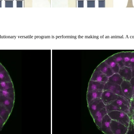
lutionary versatile program is performing the making of an animal. A co