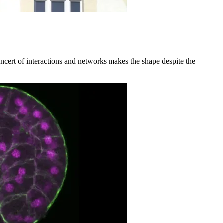
ncert of interactions and networks makes the shape despite the