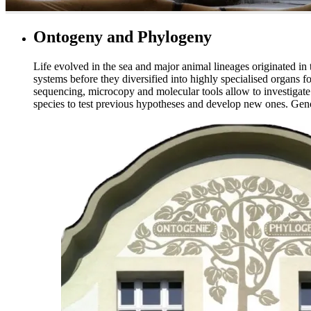
Ontogeny and Phylogeny
Life evolved in the sea and major animal lineages originated in
systems before they diversified into highly specialised organs 
sequencing, microcopy and molecular tools allow to investigate
species to test previous hypotheses and develop new ones. Gen