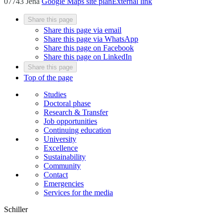
07743 Jena
Google Maps site plan
External link
Share this page
Share this page via email
Share this page via WhatsApp
Share this page on Facebook
Share this page on LinkedIn
Share this page
Top of the page
Studies
Doctoral phase
Research & Transfer
Job opportunities
Continuing education
University
Excellence
Sustainability
Community
Contact
Emergencies
Services for the media
Schiller