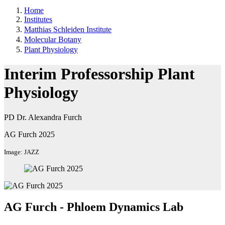
Home
Institutes
Matthias Schleiden Institute
Molecular Botany
Plant Physiology
Interim Professorship Plant
Physiology
PD Dr. Alexandra Furch
AG Furch 2025
Image: JAZZ
AG Furch - Phloem Dynamics Lab