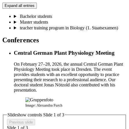
Expand all entries
Bachelor students
Master students
teacher training program in Biology (1. Staatsexamen)
Conferences
Central German Plant Physiology Meeting
On February 27–28, 2026, the annual Central German Plant
Physiology Meeting took place in Dresden. The event
provides students with an excellent opportunity to practice
presenting their research to a professional audience. Our
doctoral student Jonas Nötzold also contributed with his
presentation.
Image: Alexandra Furch
Slideshow controls Slide
1
of 3
Previous slide
Slide
1
of 3