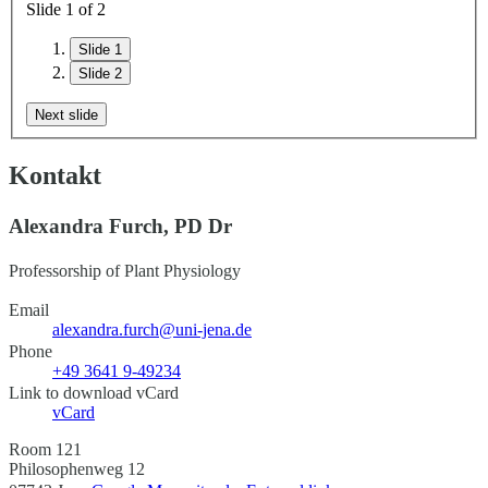
Slide
1
of
2
Slide 1
Slide 2
Next slide
Kontakt
Alexandra Furch, PD Dr
Professorship of Plant Physiology
Email
alexandra.furch@uni-jena.de
Phone
+49 3641 9-49234
Link to download vCard
vCard
Room 121
Philosophenweg 12