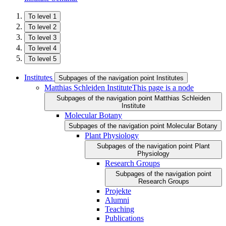
To level 1
To level 2
To level 3
To level 4
To level 5
Institutes
Subpages of the navigation point Institutes
Matthias Schleiden Institute
This page is a node
Subpages of the navigation point Matthias Schleiden
Institute
Molecular Botany
Subpages of the navigation point Molecular Botany
Plant Physiology
Subpages of the navigation point Plant
Physiology
Research Groups
Subpages of the navigation point
Research Groups
Projekte
Alumni
Teaching
Publications