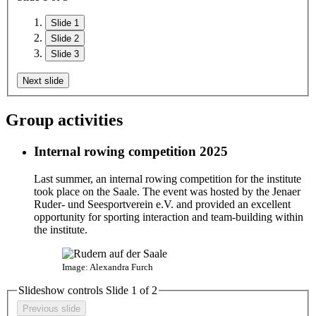
Slide 1
Slide 2
Slide 3
Next slide
Group activities
Internal rowing competition 2025
Last summer, an internal rowing competition for the institute
took place on the Saale. The event was hosted by the Jenaer
Ruder- und Seesportverein e.V. and provided an excellent
opportunity for sporting interaction and team-building within
the institute.
Image: Alexandra Furch
Slideshow controls Slide
1
of
2
Previous slide