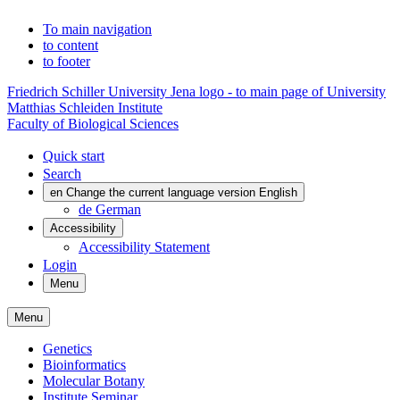
To main navigation
to content
to footer
Friedrich Schiller University Jena logo - to main page of University
Matthias Schleiden Institute
Faculty of Biological Sciences
Quick start
Search
en
Change the current language version English
de
German
Accessibility
Accessibility Statement
Login
Menu
Menu
Genetics
Bioinformatics
Molecular Botany
Institute Seminar