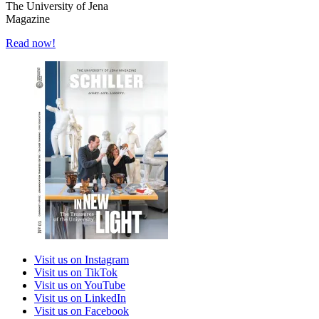
The University of Jena
Magazine
Read now!
Visit us on Instagram
Visit us on TikTok
Visit us on YouTube
Visit us on LinkedIn
Visit us on Facebook