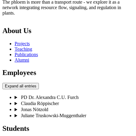
The phloem is more than a transport route - we explore it as a
network integrating resource flow, signaling, and regulation in
plants.
About Us
Projects
Teaching
Publications
Alumni
Employees
Expand all entries
PD Dr. Alexandra C.U. Furch
Claudia Röppischer
Jonas Nötzold
Juliane Truskowski-Muggenthaler
Students