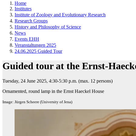
Home
Institutes
Institute of Zoology and Evolutionary Research
Research Groups
History and Philosophy of Science
News
Events EHH
Veranstaltungen 2025
24.06.2025 Guided Tour
Guided tour at the Ernst-Haeck
Tuesday, 24 June 2025, 4:30-5:30 p.m. (max. 12 persons)​
Ornamented, round lamp in the Ernst Haeckel House
Image: Jürgen Scheere (University of Jena)