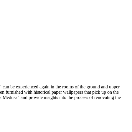
a" can be experienced again in the rooms of the ground and upper
en furnished with historical paper wallpapers that pick up on the
la Medusa" and provide insights into the process of renovating the