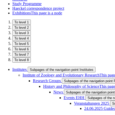
Study Programme
Haeckel correspondence project
Exhibitions
This page is a node
To level 1
To level 2
To level 3
To level 4
To level 5
To level 6
To level 7
To level 8
Institutes
Subpages of the navigation point Institutes
Institute of Zoology and Evolutionary Research
This page
Research Groups
Subpages of the navigation point
History and Philosophy of Science
This page
News
Subpages of the navigation poin
Events EHH
Subpages of the n
Veranstaltungen 2025
S
24.06.2025 Guide