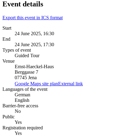
Event details
Export this event in ICS format
Start
24 June 2025, 16:30
End
24 June 2025, 17:30
Types of event
Guided Tour
Venue
Ernst-Haeckel-Haus
Berggasse 7
07745 Jena
Google Maps site plan
External link
Languages of the event
German
English
Barrier-free access
No
Public
Yes
Registration required
Yes