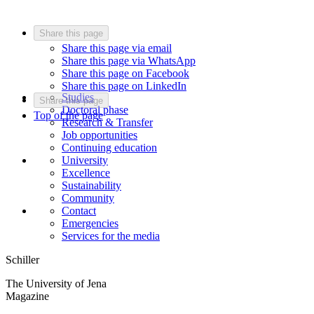
Share this page
Share this page via email
Share this page via WhatsApp
Share this page on Facebook
Share this page on LinkedIn
Studies
Share this page
Doctoral phase
Top of the page
Research & Transfer
Job opportunities
Continuing education
University
Excellence
Sustainability
Community
Contact
Emergencies
Services for the media
Schiller
The University of Jena
Magazine