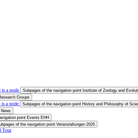
 is a node
Subpages of the navigation point Institute of Zoology and Evolu
 Research Groups
 is a node
Subpages of the navigation point History and Philosophy of Sci
t News
avigation point Events EHH
ubpages of the navigation point Veranstaltungen 2025
d Tour