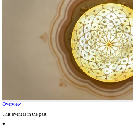
Overview
This event is in the past.