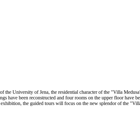
 the University of Jena, the residential character of the "Villa Medus
ntings have been reconstructed and four rooms on the upper floor have be
exhibition, the guided tours will focus on the new splendor of the "Vil