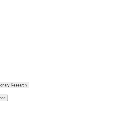
tionary Research
ence