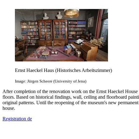
Ernst Haeckel Haus (Historisches Arbeitszimmer)
Image: Jürgen Scheere (University of Jena)
After completion of the renovation work on the Ernst Haeckel House of
floors. Based on historical findings, wall, ceiling and floorboard pai
original patterns. Until the reopening of the museum's new permanent 
house.
Registration
de