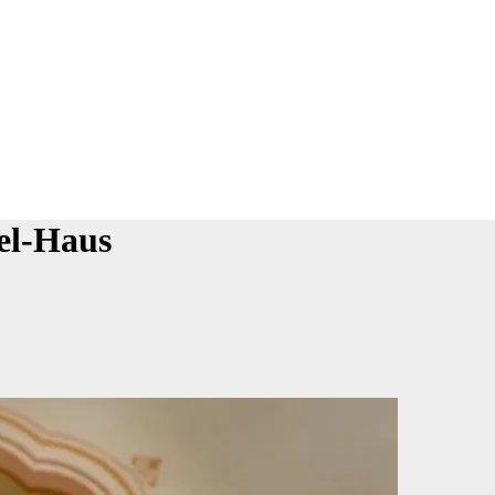
el-Haus