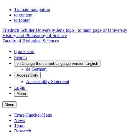
To main navigation
to content
to footer
Friedrich Schiller University Jena logo - to main page of University
History and Philosophy of Science
Faculty of Biological Sciences
Quick start
Search
en
Change the current language version English
de
German
Accessibility
Accessibility Statement
Login
Menu
Menu
Ernst-Haeckel-Haus
News
Team
Research