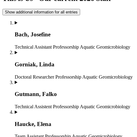
Show additional information for all entries
Bach, Josefine
Technical Assistant
Professorship Aquatic Geomicrobiology
Gorniak, Linda
Doctoral Researcher
Professorship Aquatic Geomicrobiology
Gutmann, Falko
Technical Assistent
Professorship Aquatic Geomicrobiology
Haucke, Elena
Team Assistant
Professorship Aquatic Geomicrobiology