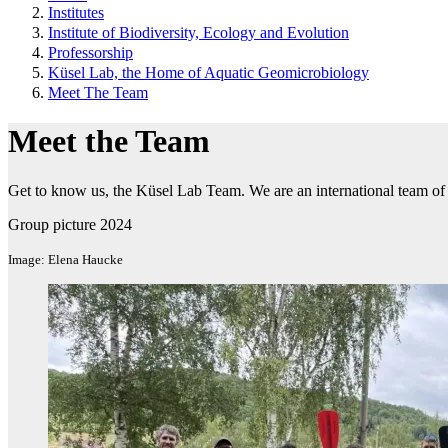
Institutes
Institute of Biodiversity, Ecology and Evolution
Professorship
Küsel Lab, the Home of Aquatic Geomicrobiology
Meet The Team
Meet the Team
Get to know us, the Küsel Lab Team. We are an international team of 
Group picture 2024
Image: Elena Haucke