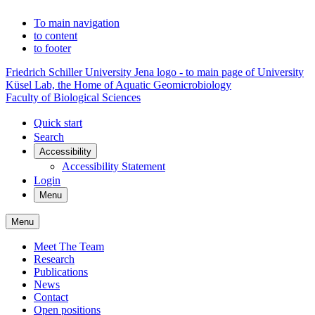
To main navigation
to content
to footer
Friedrich Schiller University Jena logo - to main page of University
Küsel Lab, the Home of Aquatic Geomicrobiology
Faculty of Biological Sciences
Quick start
Search
Accessibility
Accessibility Statement
Login
Menu
Menu
Meet The Team
Research
Publications
News
Contact
Open positions