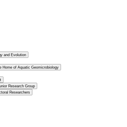
ogy and Evolution
the Home of Aquatic Geomicrobiology
t
Junior Research Group
ctoral Researchers