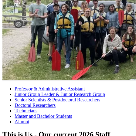
Professor & Administrative Assistant
Junior Group Leader & Junior Research Group
Senior Scientists & Postdoctoral Researchers
Doctoral Researchers
Technicians
Master and Bachelor Students
Alumni
This is Us - Our current 2026 Staff