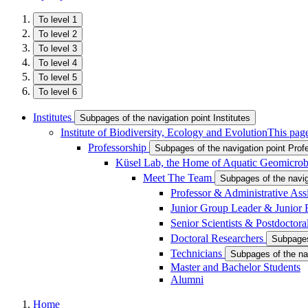
To level 1
To level 2
To level 3
To level 4
To level 5
To level 6
Institutes
Subpages of the navigation point Institutes
Institute of Biodiversity, Ecology and Evolution
This page
Professorship
Subpages of the navigation point Prof
Küsel Lab, the Home of Aquatic Geomicrob
Meet The Team
Subpages of the navi
Professor & Administrative Ass
Junior Group Leader & Junior
Senior Scientists & Postdoctor
Doctoral Researchers
Subpages
Technicians
Subpages of the na
Master and Bachelor Students
Alumni
Home