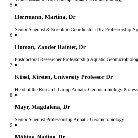
Herrmann, Martina, Dr
Senior Scientist & Scientific Coordinator iDiv
Professorship A
Human, Zander Rainier, Dr
Postdoctoral Researcher
Professorship Aquatic Geomicrobiolo
Küsel, Kirsten, University Professor Dr
Head of the Research Group Aquatic Geomicrobiology
Profes
Mayr, Magdalena, Dr
Senior Scientist
Professorship Aquatic Geomicrobiology
Möbius, Nadine, Dr