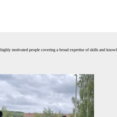
highly motivated people covering a broad expertise of skills and know