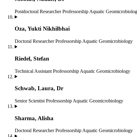
Postdoctoral Researcher
Professorship Aquatic Geomicrobiolo
Oza, Yukti Nikhilbhai
Doctoral Researcher
Professorship Aquatic Geomicrobiology
Riedel, Stefan
Technical Assistant
Professorship Aquatic Geomicrobiology
Schwab, Laura, Dr
Senior Scientist
Professorship Aquatic Geomicrobiology
Sharma, Alisha
Doctoral Researcher
Professorship Aquatic Geomicrobiology