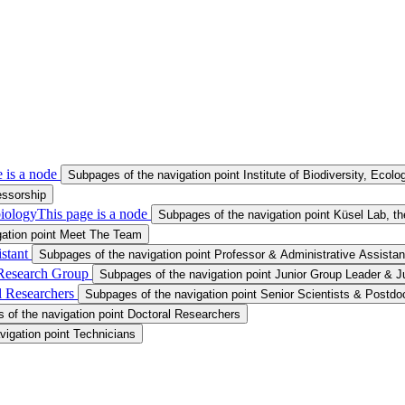
 is a node
Subpages of the navigation point Institute of Biodiversity, Ecol
essorship
iology
This page is a node
Subpages of the navigation point Küsel Lab, 
gation point Meet The Team
istant
Subpages of the navigation point Professor & Administrative Assistan
 Research Group
Subpages of the navigation point Junior Group Leader & 
al Researchers
Subpages of the navigation point Senior Scientists & Postdo
 of the navigation point Doctoral Researchers
vigation point Technicians