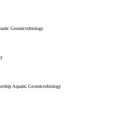
quatic Geomicrobiology
gy
sorship Aquatic Geomicrobiology