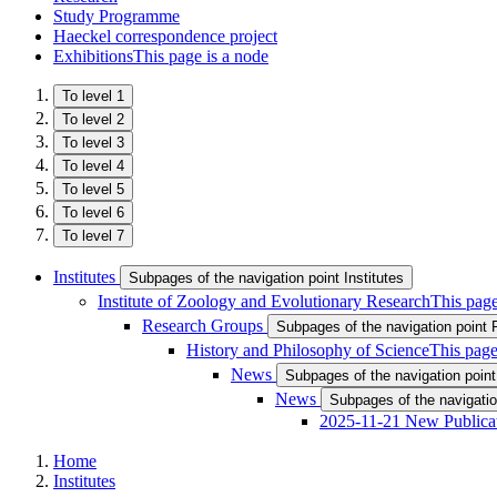
Study Programme
Haeckel correspondence project
Exhibitions
This page is a node
To level 1
To level 2
To level 3
To level 4
To level 5
To level 6
To level 7
Institutes
Subpages of the navigation point Institutes
Institute of Zoology and Evolutionary Research
This page
Research Groups
Subpages of the navigation point
History and Philosophy of Science
This page
News
Subpages of the navigation poin
News
Subpages of the navigati
2025-11-21 New Publica
Home
Institutes