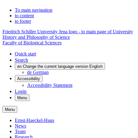
To main navigation
to content
to footer
Friedrich Schiller University Jena logo - to main page of University
History and Philosophy of Science
Faculty of Biological Sciences
Quick start
Search
en
Change the current language version English
de
German
Accessibility
Accessibility Statement
Login
Menu
Menu
Ernst-Haeckel-Haus
News
Team
Research