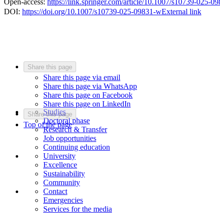
Open-access:
https://link.springer.com/article/10.1007/s10739-025-0
DOI:
https://doi.org/10.1007/s10739-025-09831-w
External link
Share this page
Share this page via email
Share this page via WhatsApp
Share this page on Facebook
Share this page on LinkedIn
Studies
Share this page
Doctoral phase
Top of the page
Research & Transfer
Job opportunities
Continuing education
University
Excellence
Sustainability
Community
Contact
Emergencies
Services for the media