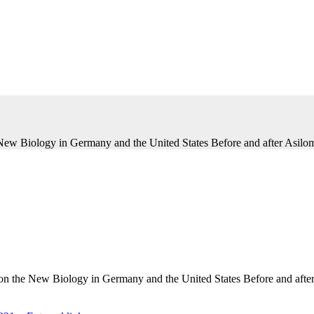
 New Biology in Germany and the United States Before and after Asilom
s on the New Biology in Germany and the United States Before and afte