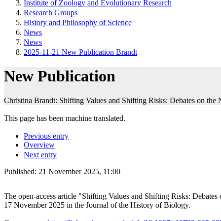
Institute of Zoology and Evolutionary Research
Research Groups
History and Philosophy of Science
News
News
2025-11-21 New Publication Brandt
New Publication
Christina Brandt: Shifting Values and Shifting Risks: Debates on the
This page has been machine translated.
Previous entry
Overview
Next entry
Published:
21 November 2025, 11:00
The open-access article "Shifting Values and Shifting Risks: Debate
17 November 2025 in the Journal of the History of Biology.