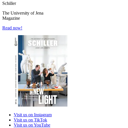
Schiller
The University of Jena
Magazine
Read now!
Visit us on Instagram
Visit us on TikTok
Visit us on YouTube