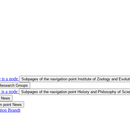
 is a node
Subpages of the navigation point Institute of Zoology and Evolu
 Research Groups
 is a node
Subpages of the navigation point History and Philosophy of Sci
t News
on point News
tion Brandt