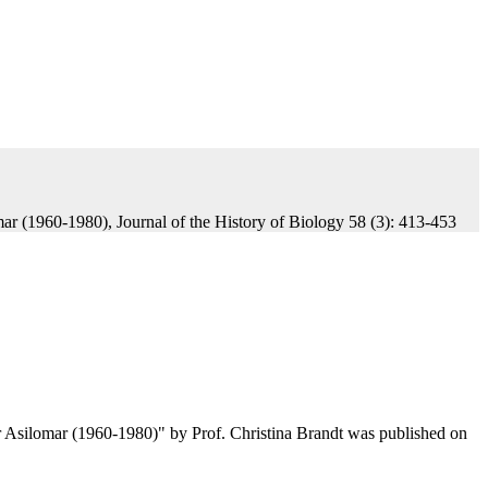
ar (1960-1980), Journal of the History of Biology 58 (3): 413-453
r Asilomar (1960-1980)" by Prof. Christina Brandt was published on