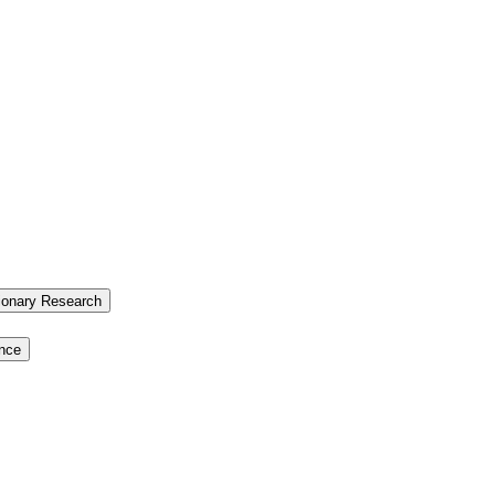
tionary Research
ence