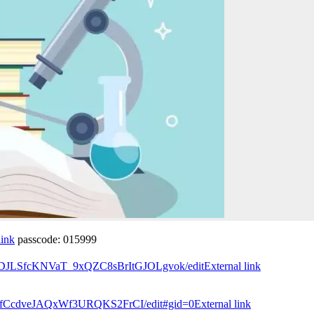
link
passcode: 015999
NgqDJLSfcKNVaT_9xQZC8sBrItGJOLgvok/edit
External link
W1RfCcdveJAQxWf3URQKS2FrCI/edit#gid=0
External link