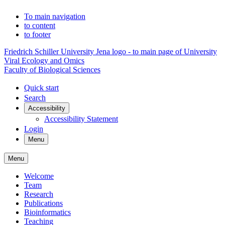
To main navigation
to content
to footer
Friedrich Schiller University Jena logo - to main page of University
Viral Ecology and Omics
Faculty of Biological Sciences
Quick start
Search
Accessibility
Accessibility Statement
Login
Menu
Menu
Welcome
Team
Research
Publications
Bioinformatics
Teaching