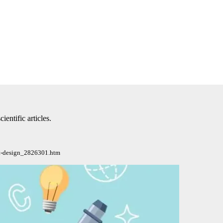
ntific articles.
lat-design_2826301.htm