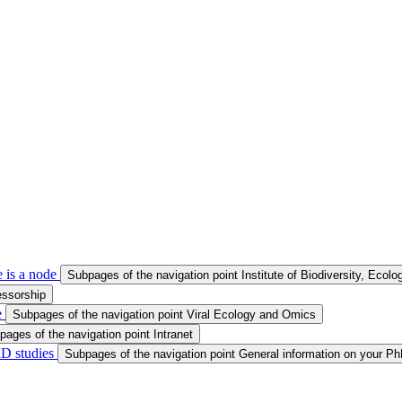
 is a node
Subpages of the navigation point Institute of Biodiversity, Ecol
essorship
e
Subpages of the navigation point Viral Ecology and Omics
pages of the navigation point Intranet
hD studies
Subpages of the navigation point General information on your Ph