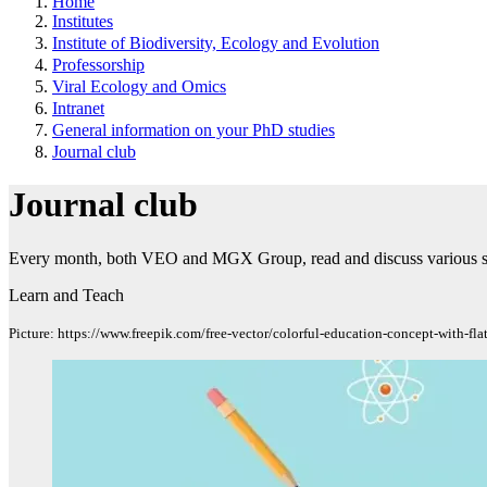
Home
Institutes
Institute of Biodiversity, Ecology and Evolution
Professorship
Viral Ecology and Omics
Intranet
General information on your PhD studies
Journal club
Journal club
Every month, both VEO and MGX Group, read and discuss various scie
Learn and Teach
Picture: https://www.freepik.com/free-vector/colorful-education-concept-with-f