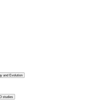
ogy and Evolution
D studies