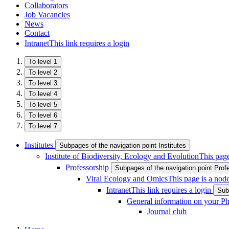
Collaborators
Job Vacancies
News
Contact
Intranet
This link requires a login
To level 1
To level 2
To level 3
To level 4
To level 5
To level 6
To level 7
Institutes
Subpages of the navigation point Institutes
Institute of Biodiversity, Ecology and Evolution
This page
Professorship
Subpages of the navigation point Prof
Viral Ecology and Omics
This page is a nod
Intranet
This link requires a login
Sub
General information on your P
Journal club