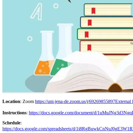
Location
: Zoom
https://uni-jena-de.zoom.us/j/69269855897
External 
Instructions
:
https://docs.google.com/document/d/1uMuJNg3d3
Schedule
:
https://docs.google.com/spreadsheets/d/1i8RgBuwkCnNuJ0gE3