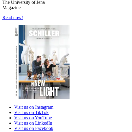
The University of Jena
Magazine
Read now!
Visit us on Instagram
Visit us on TikTok
Visit us on YouTube
Visit us on LinkedIn
Visit us on Facebook